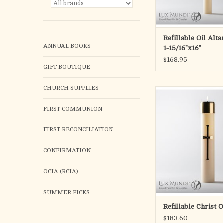
All candles are manufa
a straight base. Custom
to ac
Refillable Oil Alt
ANNUAL BOOKS
ADD TO CA
1-15/16"x16"
$168.95
GIFT BOUTIQUE
CHURCH SUPPLIES
Refillable Christ Candl
Cross design
FIRST COMMUNION
ADD TO CA
FIRST RECONCILIATION
CONFIRMATION
OCIA (RCIA)
SUMMER PICKS
Refillable Christ 
$183.60