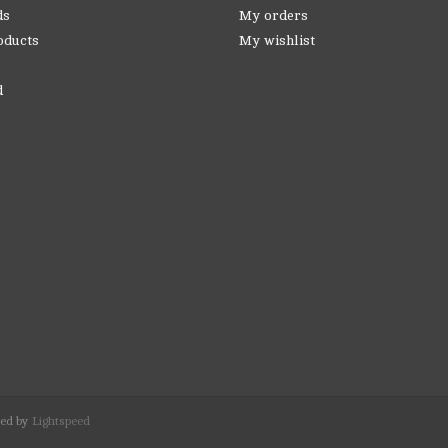
ds
My orders
oducts
My wishlist
d
red by
Lightspeed