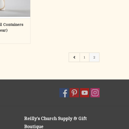
dles.
ls are not alike
 years, Lux Mundi
l Containers
 supplying
lear)
O CART
1
2
Reilly's Church Supply & Gift
Boutique