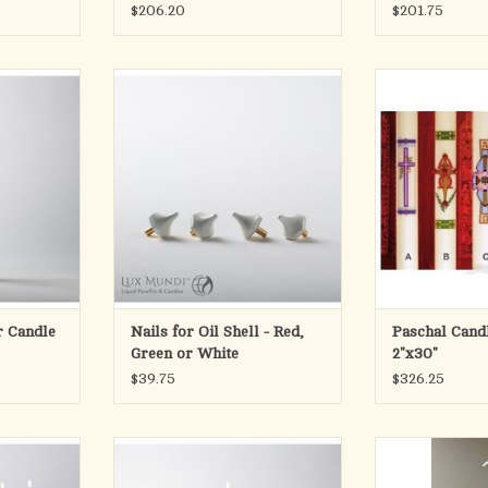
$206.20
$201.75
D CANDLE
Specify red, white or green
Paschal Ca
lon candles
ADD TO CART
 high polish
Please specify A,
 Socket sold
of our Brass Cros
K
ADD T
iameter
RT
ar Candle
Nails for Oil Shell - Red,
Paschal Candl
Green or White
2"x30"
$39.75
$326.25
t Set
REFILLABLE LIQUID CANDLE
Pump Kit for Ca
Bottle