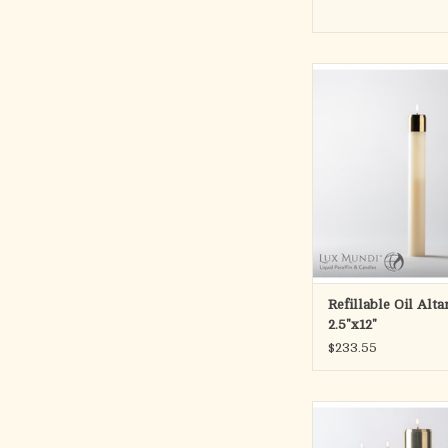
REFILLABLE LIQUI
Handcrafted quality ny
Complete with satin or
brass burner and wick.
separately.
12″ long x 2-1/2″ d
ADD TO CA
Refillable Oil Alt
2.5"x12"
$233.55
Refillable Adven