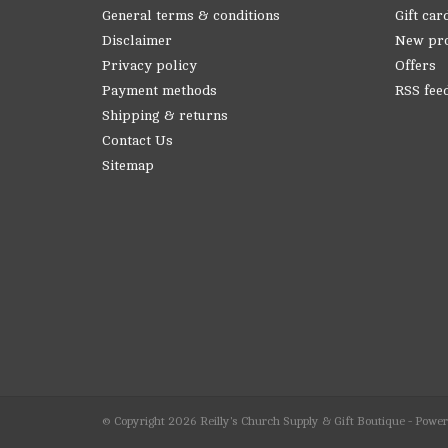
General terms & conditions
Gift car
Disclaimer
New pr
Privacy policy
Offers
Payment methods
RSS fee
Shipping & returns
Contact Us
Sitemap
© Copyright 2026 Reilly's Church Supply & Gift Boutique - Powe