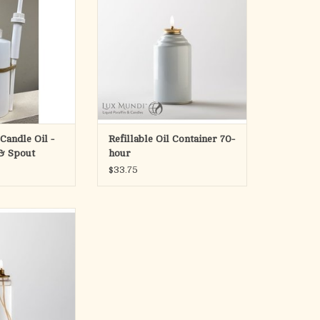
2-5/8" x 5"
O CART
Refillable Metal Container
70 hour refillable container
For use with Lux Mundi Altar Pure
Liquid Paraffin
ADD TO CART
Candle Oil -
Refillable Oil Container 70-
 & Spout
hour
$33.75
IQUID PARAFFIN
E CONTAINERS
ntainers – 36 per
ase
RAFFIN for use
d other refillable