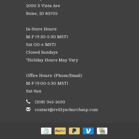
1000 S Vista Ave
Boise, ID 83705
In-Store Hours:
M-F (9:30-5:30 MST)
Sat (10-4 MST)
Closed Sundays
*Holiday Hours May Vary
Office Hours: (Phone/Email)
M-F (9:00-5:30 MST)
Sat-Sun
(208) 342-1600
contact@reillyschurchsup.com