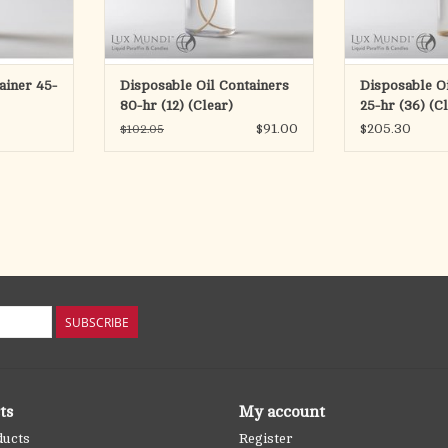
in
candles.
can
RT
All Candle fuels are not alike
All Candle fue
For over thirty years, Lux Mundi
For over thirty
tainer 45-
Disposable Oil Containers
Disposable Oi
has been supplying
has been
80-hr (12) (Clear)
25-hr (36) (C
ADD TO CART
ADD T
$91.00
$205.30
$102.05
SUBSCRIBE
ts
My account
ducts
Register