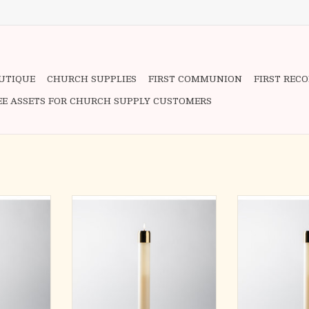
OUTIQUE
CHURCH SUPPLIES
FIRST COMMUNION
FIRST REC
EE ASSETS FOR CHURCH SUPPLY CUSTOMERS
D CANDLE
REFILLABLE LIQUID CANDLE
REFILLABLE L
lon candles
Handcrafted quality nylon candles
Handcrafted qual
high polish
complete with satin or high polish
complete with sa
 Socket sold
brass burner and wick. Socket sold
brass burner and
separately.
separ
diameter
16″ long x 1-1/2″ diameter
9″ long x 7