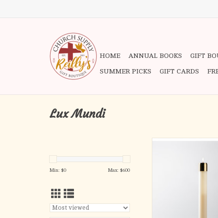
HOME
ANNUAL BOOKS
GIFT B
SUMMER PICKS
GIFT CARDS
FR
Lux Mundi
REFILLABLE LIQUI
Handcrafted quality ny
Min: $
0
Max: $
600
complete with satin or 
brass burner and wick.
separately.
16″ long x 1-15/16″ 