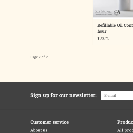
Liquid Paraff
ADD TO CA
Refillable Oil Con
hour
$33.75
Page 2 of 2
Sign up for our newsletter:
Customer service
Produc
About us
All pro