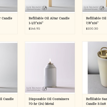
ctured with
All candles are manufactured with
All candles are 
 modification
a straight base. Custom modification
a straight base. 
to acco
to a
ar Candle
Refillable Oil Altar Candle
Refillable Oi
RT
ADD TO CART
ADD T
1-1/2"x16"
7/8"x16"
$146.95
$100.30
e with Latin
70-hour metal container
For use with l
.
Complete with br
24 per case
package of 7 a
RT
ADD TO CART
3-1/2
ADD T
Oil Candle
Disposable Oil Containers
Refillable Sa
70-hr (24) Metal
Candle 3.5x8