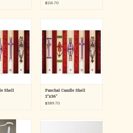
$116.70
ndle Shells
Paschal Candle Shell
 B, C, D, E, or one
Please specify design
ses: F, G, H, I, J,
ADD TO CART
, L
O CART
e Shell
Paschal Candle Shell
2"x36"
$389.70
ndle Oil - Quart
DOES NOT COME WITH OIL
 & Spout