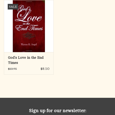
search
SALE
result.
OCIA (RCIA)
Touch
device
Summer Picks
users
can
Gift cards
use
touch
and
Free Assets for Church
God's Love in the End
swipe
Supply Customers
Times
gestures.
$8.50
$13.95
Sign up for our newsletter: