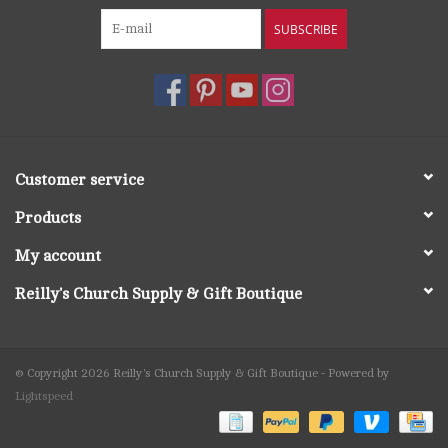
SUBSCRIBE
Customer service
Products
My account
Reilly's Church Supply & Gift Boutique
© Copyright 2026 Reilly's Church Supply & Gift Boutique - Powered by
Lightspeed