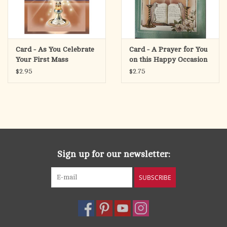
Card - As You Celebrate
Card - A Prayer for You
Your First Mass
on this Happy Occasion
$2.95
$2.75
Sign up for our newsletter:
SUBSCRIBE