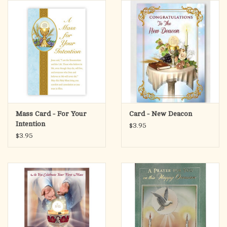
search
result.
OCIA (RCIA)
Touch
device
Summer Picks
users
can
Gift cards
use
touch
and
Free Assets for Church
Mass Card - For Your
Card - New Deacon
swipe
Supply Customers
Intention
$3.95
gestures.
$3.95