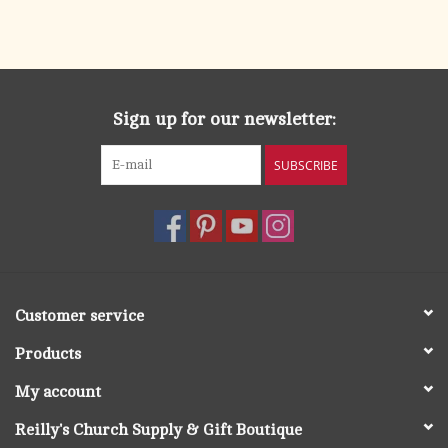
Sign up for our newsletter:
SUBSCRIBE
Customer service
Products
My account
Reilly's Church Supply & Gift Boutique