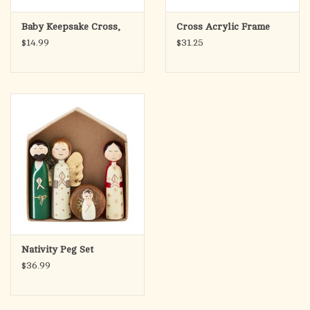
Baby Keepsake Cross,
Cross Acrylic Frame
$14.99
$31.25
Nativity Peg Set
$36.99