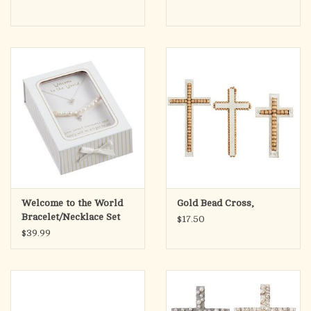
Welcome to the World
Gold Bead Cross,
Bracelet/Necklace Set
$17.50
$39.99