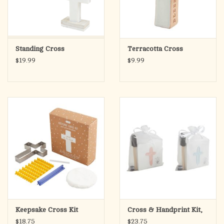
Standing Cross
Terracotta Cross
$19.99
$9.99
Keepsake Cross Kit
Cross & Handprint Kit,
$18.75
$23.75