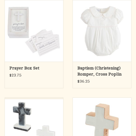
search
result.
OCIA (RCIA)
Touch
device
Summer Picks
users
can
Gift cards
use
touch
and
Free Assets for Church
Prayer Box Set
Baptism (Christening)
swipe
Supply Customers
Romper, Cross Poplin
$23.75
gestures.
Bubble -
$36.25