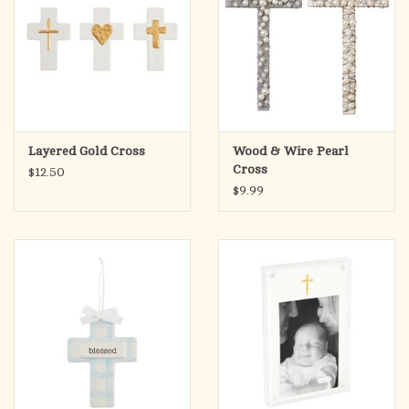
Layered Gold Cross
Wood & Wire Pearl
Cross
$12.50
$9.99