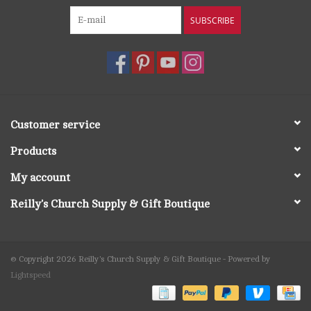
SUBSCRIBE
Customer service
Products
My account
Reilly's Church Supply & Gift Boutique
© Copyright 2026 Reilly's Church Supply & Gift Boutique - Powered by
Lightspeed