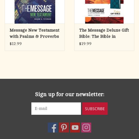
Message New Testament
The Message Deluxe Gift
with Psalms & Proverbs
Bible: The Bible in
Bible
Contemporary
$12.99
$19.99
Language-Cross Hatch
Denim Leather Look
Sign up for our newsletter:
SUBSCRIBE