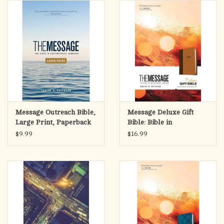
search
result.
OCIA (RCIA)
Touch
device
Summer Picks
users
can
Gift cards
use
touch
and
Free Assets for Church
Message Outreach Bible,
Message Deluxe Gift
swipe
Supply Customers
Large Print, Paperback
Bible: Bible in
gestures.
Contemporary
$9.99
$16.99
Language-Brown/Saddle
Tan Leather Look