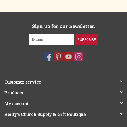
search
result.
OCIA (RCIA)
Touch
device
Sign up for our newsletter:
Summer Picks
users
can
SUBSCRIBE
Gift cards
use
touch
and
Free Assets for Church
swipe
Supply Customers
gestures.
Customer service
Products
My account
Reilly's Church Supply & Gift Boutique