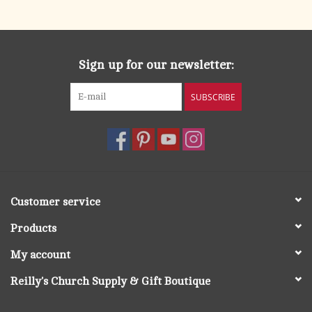
search
result.
OCIA (RCIA)
Touch
device
Sign up for our newsletter:
Summer Picks
users
can
SUBSCRIBE
Gift cards
use
touch
and
Free Assets for Church
swipe
Supply Customers
gestures.
Customer service
Products
My account
Reilly's Church Supply & Gift Boutique