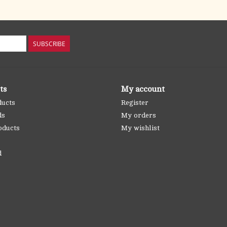
SUBSCRIBE
ts
My account
ducts
Register
ds
My orders
oducts
My wishlist
d