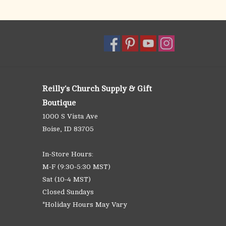
Reilly's Church Supply & Gift
Boutique
1000 S Vista Ave
Boise, ID 83705
In-Store Hours:
M-F (9:30-5:30 MST)
Sat (10-4 MST)
Closed Sundays
*Holiday Hours May Vary