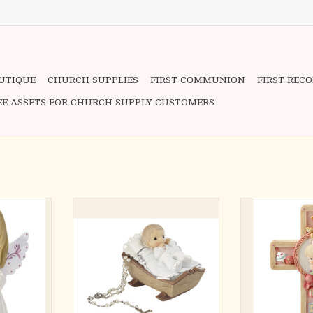
OUTIQUE
CHURCH SUPPLIES
FIRST COMMUNION
FIRST REC
EE ASSETS FOR CHURCH SUPPLY CUSTOMERS
to see, this
This lidded rosary box features a
Gi
and all to
sweet baby girl tucked into her
A pure and inn
 their faith
cradle. Inside you will find a
says her bedtime
nt reminder
beautiful pearlized rosary to help
favorite dolly as
it is sure to
keep prayer in her heart.
by all her favori
ouls of the
Featuring a baby dressed in a white
declaration 
gown with golden trim, this rosary
Sweetly honors 
 occasions
box becomes a beloved kee
about a baby gir