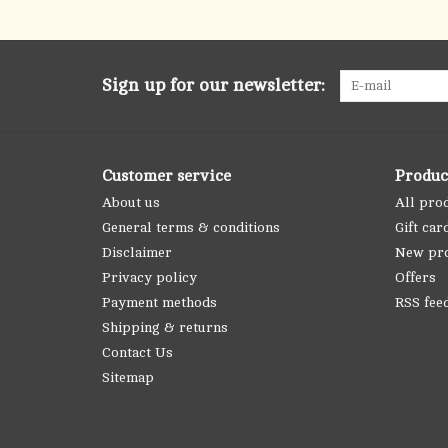
Sign up for our newsletter:
Customer service
Produc
About us
All pro
General terms & conditions
Gift car
Disclaimer
New pr
Privacy policy
Offers
Payment methods
RSS fee
Shipping & returns
Contact Us
Sitemap