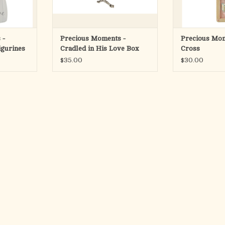
years a
RT
ADD TO CART
ADD T
 -
Precious Moments -
Precious Mom
igurines
Cradled in His Love Box
Cross
with Rosary
$35.00
$30.00