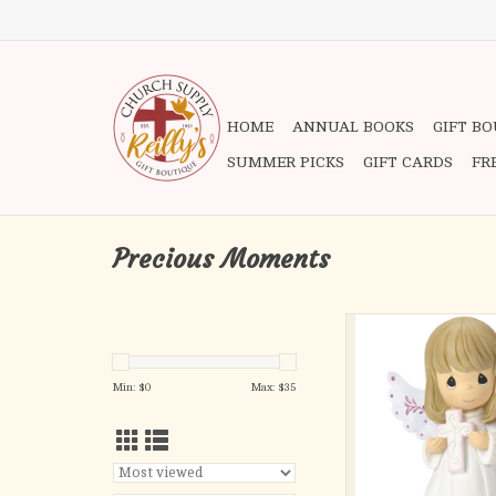
HOME
ANNUAL BOOKS
GIFT B
SUMMER PICKS
GIFT CARDS
FR
Precious Moments
Holding a cross for all 
angel encourages one 
believe in the power of
Min: $
0
Max: $
35
A beautiful and consta
of faith, hope and love, 
touch the hearts and s
faithful
Perfect for religious