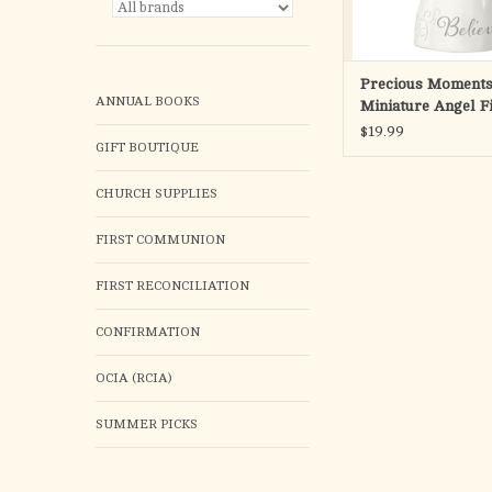
ADD TO CA
Precious Moments
ANNUAL BOOKS
Miniature Angel F
$19.99
GIFT BOUTIQUE
CHURCH SUPPLIES
FIRST COMMUNION
FIRST RECONCILIATION
CONFIRMATION
OCIA (RCIA)
SUMMER PICKS