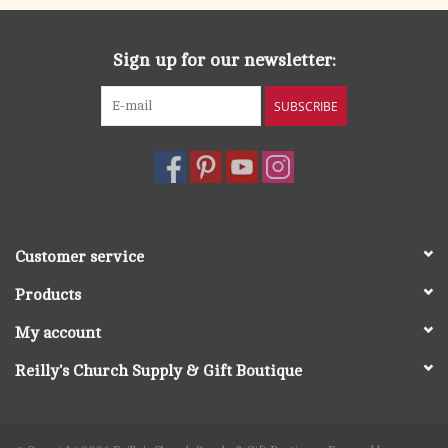
Sign up for our newsletter:
SUBSCRIBE
Customer service
Products
My account
Reilly's Church Supply & Gift Boutique