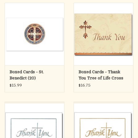
Boxed Cards - St.
Boxed Cards - Thank
Benedict (20)
You Tree of Life Cross
(12)
$15.99
$16.75