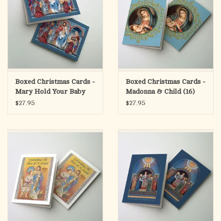
Boxed Christmas Cards -
Boxed Christmas Cards -
Mary Hold Your Baby
Madonna & Child (16)
Tight (16)
$27.95
$27.95