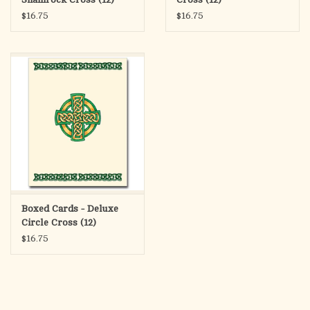
$16.75
$16.75
Boxed Cards - Deluxe
Circle Cross (12)
$16.75