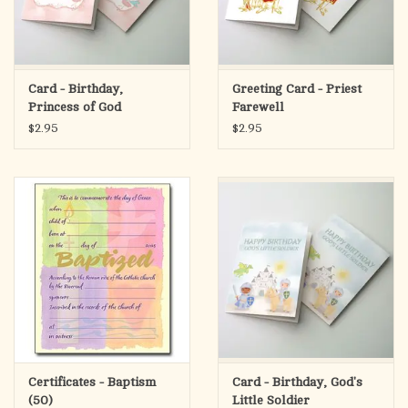
Card - Birthday,
Greeting Card - Priest
Princess of God
Farewell
$2.95
$2.95
Certificates - Baptism
Card - Birthday, God's
(50)
Little Soldier