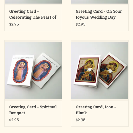
Greeting Card -
Greeting Card - On Your
Celebrating The Feast of
Joyous Wedding Day
St. Joseph
$2.95
$2.95
Greeting Card - Spiritual
Greeting Card, Icon -
Bouquet
Blank
$2.95
$2.95