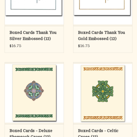
Boxed Cards Thank You
Boxed Cards Thank You
Silver Embossed (12)
Gold Embossed (12)
$16.75
$16.75
Boxed Cards - Deluxe
Boxed Cards - Celtic
Shamrock Cross (12)
Cross (12)