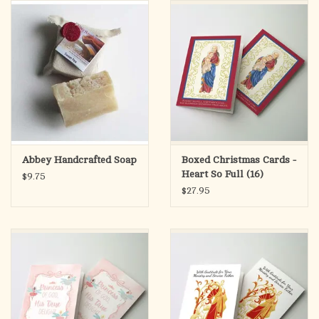
search
result.
OCIA (RCIA)
Touch
device
Summer Picks
users
can
Gift cards
use
touch
and
Free Assets for Church
Abbey Handcrafted Soap
Boxed Christmas Cards -
swipe
Supply Customers
Heart So Full (16)
$9.75
gestures.
$27.95