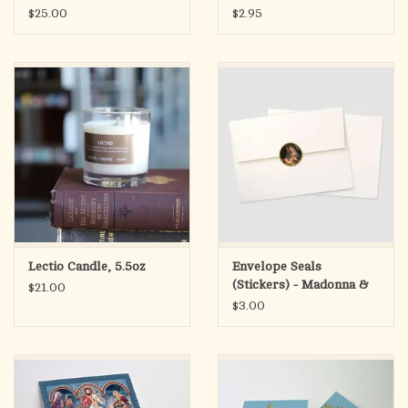
$25.00
$2.95
Lectio Candle, 5.5oz
Envelope Seals
(Stickers) - Madonna &
$21.00
Child
$3.00