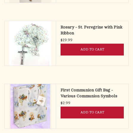
Rosary - St. Peregrine with Pink
Ribbon
$19.99
ADD TO CART
First Communion Gift Bag -
Various Communion Symbols
(Small)
$2.99
ADD TO CART