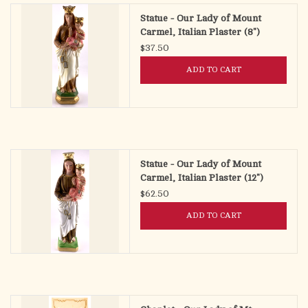
Statue - Our Lady of Mount
Carmel, Italian Plaster (8")
$37.50
ADD TO CART
Statue - Our Lady of Mount
Carmel, Italian Plaster (12")
$62.50
ADD TO CART