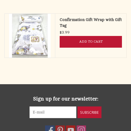
Confirmation Gift Wrap with Gift
Tag
$3.99
ADD TO CART
Sign up for our newsletter:
SUBSCRIBE