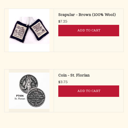
search
result.
OCIA (RCIA)
Scapular - Brown (100% Wool)
Touch
$7.25
device
Summer Picks
users
ADD TO CART
can
Gift cards
use
touch
and
Free Assets for Church
swipe
Supply Customers
gestures.
Coin - St. Florian
$3.75
ADD TO CART