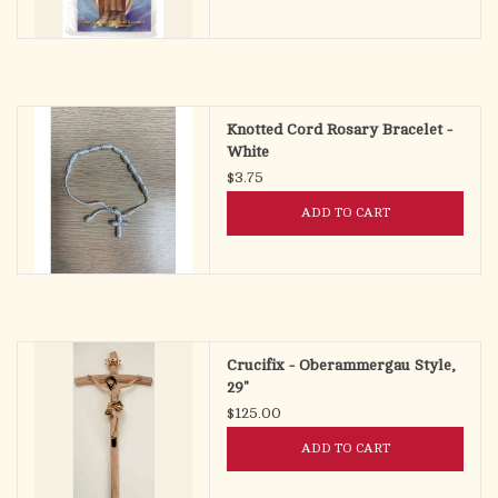
Knotted Cord Rosary Bracelet -
White
$3.75
ADD TO CART
Crucifix - Oberammergau Style,
29"
$125.00
ADD TO CART