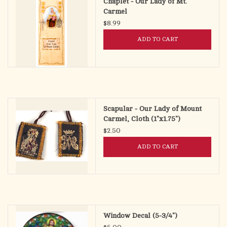
Chaplet - Our Lady of Mt.
Carmel
$8.99
ADD TO CART
Scapular - Our Lady of Mount
Carmel, Cloth (1"x1.75")
$2.50
ADD TO CART
Window Decal (5-3/4")