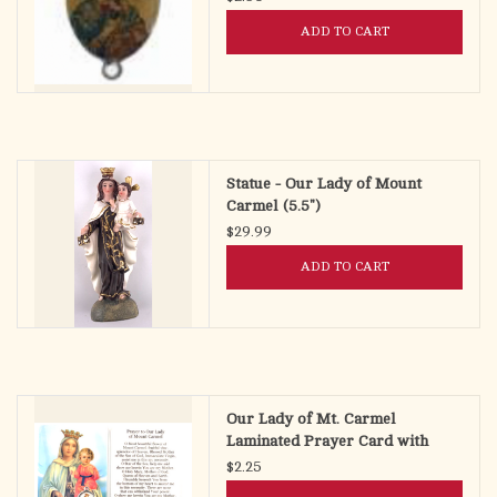
ADD TO CART
Statue - Our Lady of Mount
Carmel (5.5")
$29.99
ADD TO CART
Our Lady of Mt. Carmel
Laminated Prayer Card with
Medal
$2.25