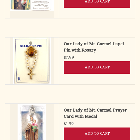
ADD TO CART
Our Lady of Mt. Carmel Lapel
Pin with Rosary
$7.99
ADD TO CART
Our Lady of Mt. Carmel Prayer
Card with Medal
$1.99
ADD TO CART