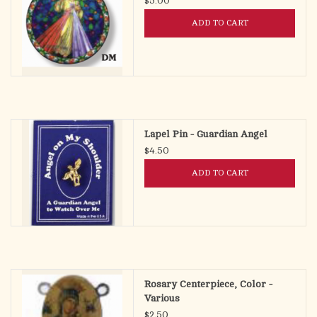
$5.00
ADD TO CART
Lapel Pin - Guardian Angel
$4.50
ADD TO CART
Rosary Centerpiece, Color -
Various
$2.50