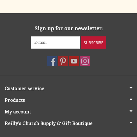
search
result.
OCIA (RCIA)
Touch
device
Sign up for our newsletter:
Summer Picks
users
can
SUBSCRIBE
Gift cards
use
touch
and
Free Assets for Church
swipe
Supply Customers
gestures.
Customer service
Products
My account
Reilly's Church Supply & Gift Boutique