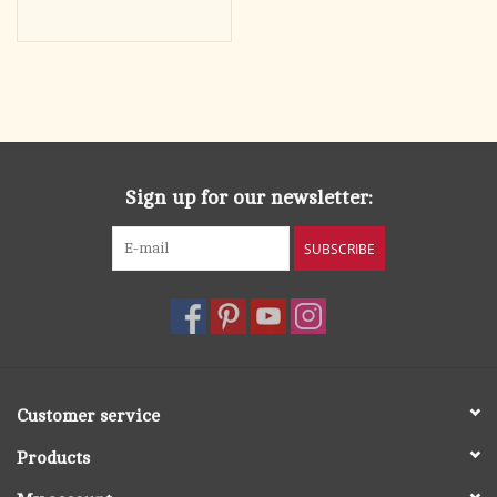
Sign up for our newsletter:
SUBSCRIBE
Customer service
Products