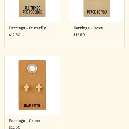
Earrings - Butterfly
Earrings - Dove
$12.50
$12.50
Earrings - Cross
$12.50