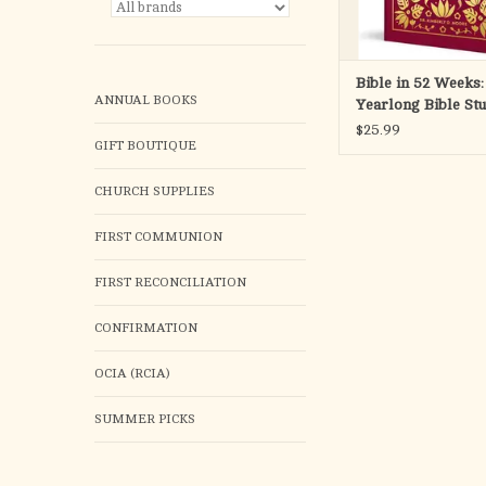
discuss, and explore
wisdom
ADD TO CA
Bible in 52 Weeks:
ANNUAL BOOKS
Yearlong Bible St
Women (Deluxe Ed
$25.99
GIFT BOUTIQUE
CHURCH SUPPLIES
FIRST COMMUNION
FIRST RECONCILIATION
CONFIRMATION
OCIA (RCIA)
SUMMER PICKS