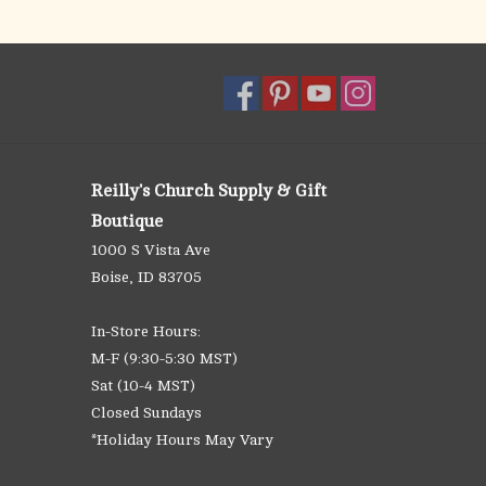
Reilly's Church Supply & Gift
Boutique
1000 S Vista Ave
Boise, ID 83705
In-Store Hours:
M-F (9:30-5:30 MST)
Sat (10-4 MST)
Closed Sundays
*Holiday Hours May Vary