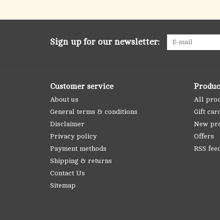
Sign up for our newsletter:
Customer service
Produc
About us
All pro
General terms & conditions
Gift car
Disclaimer
New pr
Privacy policy
Offers
Payment methods
RSS fee
Shipping & returns
Contact Us
Sitemap