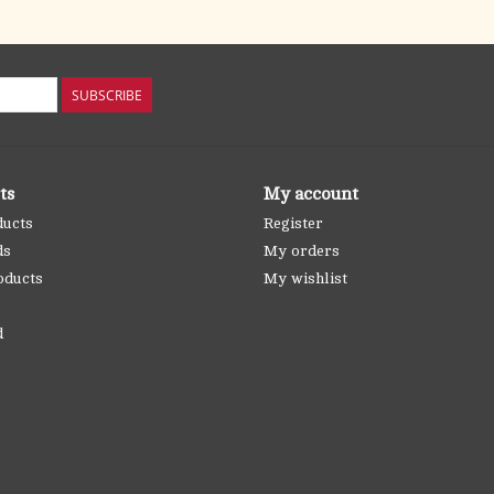
SUBSCRIBE
ts
My account
ducts
Register
ds
My orders
oducts
My wishlist
d