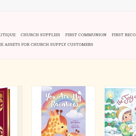
OUTIQUE
CHURCH SUPPLIES
FIRST COMMUNION
FIRST REC
EE ASSETS FOR CHURCH SUPPLY CUSTOMERS
your spirits
Celebrate your rainbow blessing
Celebrate the
’s
with this heartwarming story about
Christmas in thi
 is always
the grace of never-ending love for
book from Pre
dance.
babies and toddlers!
study for
Spending time t
 daily
Every child is a precious gift from
hot coco
 weekly
God. Featuring heartfelt rhymes
carols―Christ
eflect,
and gorgeous animal illustrations,
wonderful time of