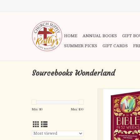
HOME
ANNUAL BOOKS
GIFT B
SUMMER PICKS
GIFT CARDS
FR
Sourcebooks Wonderland
When you need to lift 
or tackle life
challenges, the Bible
Min: $
0
Max: $
30
there to offer gui
This beautiful Bible 
women combines a
reading plan with
opportunities to r