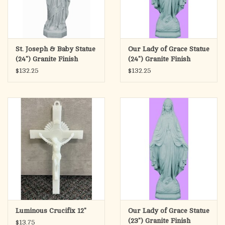
St. Joseph & Baby Statue
Our Lady of Grace Statue
(24") Granite Finish
(24") Granite Finish
$132.25
$132.25
Luminous Crucifix 12"
Our Lady of Grace Statue
(23") Granite Finish
$13.75