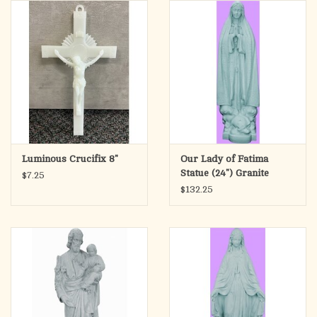
search
result.
OCIA (RCIA)
Touch
device
Summer Picks
users
can
Gift cards
use
touch
and
Free Assets for Church
Luminous Crucifix 8"
Our Lady of Fatima
swipe
Supply Customers
Statue (24") Granite
$7.25
gestures.
Finish
$132.25