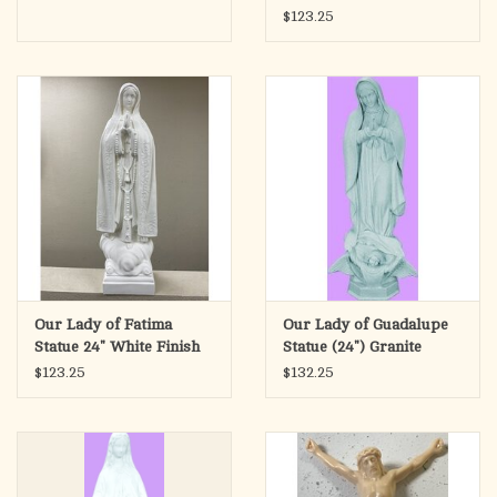
$123.25
Our Lady of Fatima
Our Lady of Guadalupe
Statue 24" White Finish
Statue (24") Granite
Finish
$123.25
$132.25