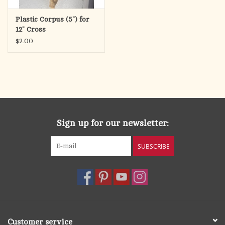
Plastic Corpus (5") for
12" Cross
$2.00
Sign up for our newsletter:
SUBSCRIBE
Customer service