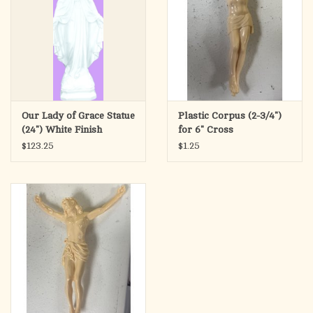
Our Lady of Grace Statue
Plastic Corpus (2-3/4")
(24") White Finish
for 6" Cross
$123.25
$1.25