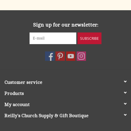
Sign up for our newsletter:
SUBSCRIBE
Customer service
Products
My account
Reilly's Church Supply & Gift Boutique