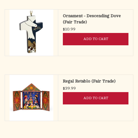
search
result.
OCIA (RCIA)
Ornament - Descending Dove
Touch
(Fair Trade)
device
$10.99
Summer Picks
users
ADD TO CART
can
Gift cards
use
touch
and
Free Assets for Church
swipe
Supply Customers
gestures.
Regal Retablo (Fair Trade)
$39.99
ADD TO CART