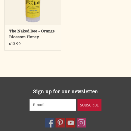
The Naked Bee - Orange
Blossom Honey
Restoration Foot Balm,
$13.99
2oz
Sign up for our newsletter:
SUBSCRIBE