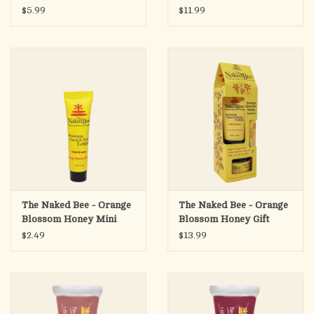
Tinted Lip Glaze
Shampoo & Wash, 12 oz.
$5.99
$11.99
Orange Popsicle
The Naked Bee - Orange
The Naked Bee - Orange
Blossom Honey Mini
Blossom Honey Gift
Hand & Body Lotion,
Collection
$2.49
$13.99
.5oz