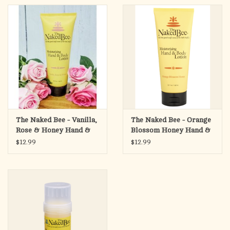
The Naked Bee - Vanilla,
The Naked Bee - Orange
Rose & Honey Hand &
Blossom Honey Hand &
Body Lotion, 6.7oz
Body Lotion, 6.7oz
$12.99
$12.99