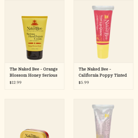
search
result.
OCIA (RCIA)
Touch
device
Summer Picks
users
can
Gift cards
use
touch
and
Free Assets for Church
The Naked Bee - Orange
The Naked Bee -
swipe
Supply Customers
Blossom Honey Serious
California Poppy Tinted
gestures.
Hand Repair Cream,
Lip Glaze
$12.99
$5.99
3.25oz