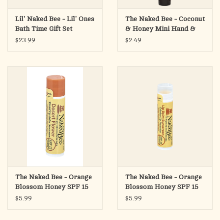
Lil' Naked Bee - Lil' Ones
The Naked Bee - Coconut
Bath Time Gift Set
& Honey Mini Hand &
Body Lotion, .5oz
$23.99
$2.49
The Naked Bee - Orange
The Naked Bee - Orange
Blossom Honey SPF 15
Blossom Honey SPF 15
Tinted Lip Balm - Desert
Tinted Lip Balm -
$5.99
$5.99
Flower
Colorless