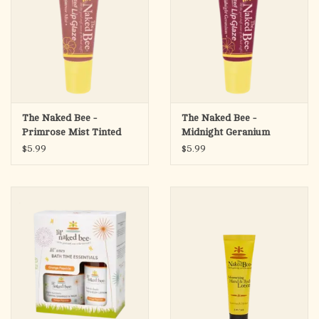
The Naked Bee -
The Naked Bee -
Primrose Mist Tinted
Midnight Geranium
Lip Glaze
Tinted Lip Glaze
$5.99
$5.99