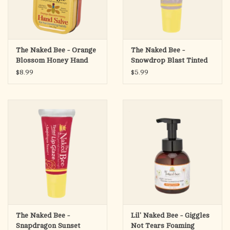
The Naked Bee - Orange
The Naked Bee -
Blossom Honey Hand
Snowdrop Blast Tinted
Salve, 1.5oz
Lip Glaze
$8.99
$5.99
The Naked Bee -
Lil' Naked Bee - Giggles
Snapdragon Sunset
Not Tears Foaming