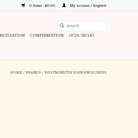
0 Items - $0.00
My account / Register
Use
the
ONCILIATION
CONFIRMATION
OCIA (RCIA)
up
and
down
arrows
to
HOME
/
BRANDS
/
WESTMINSTER JOHN KNOX PRESS
select
a
result.
Press
enter
to
go
to