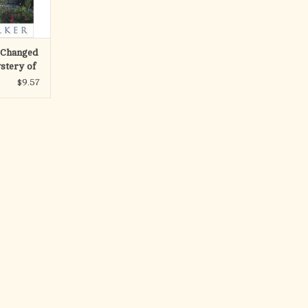
RT
 Changed
stery of
y Tomb
$9.57