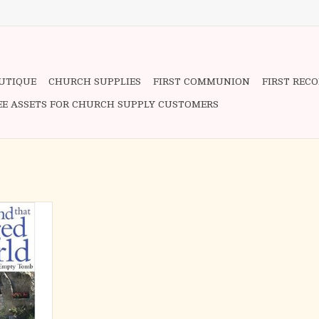
OUTIQUE
CHURCH SUPPLIES
FIRST COMMUNION
FIRST REC
EE ASSETS FOR CHURCH SUPPLY CUSTOMERS
inding book,
 reader on a
 backstreets
salem as he
c events of
 life. Using
d color
alker