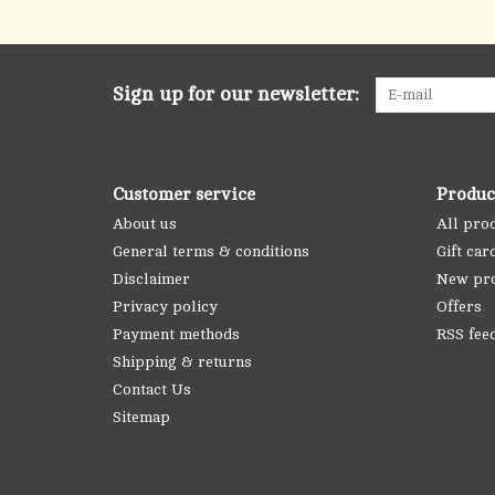
Sign up for our newsletter:
Customer service
Produc
About us
All pro
General terms & conditions
Gift car
Disclaimer
New pr
Privacy policy
Offers
Payment methods
RSS fee
Shipping & returns
Contact Us
Sitemap