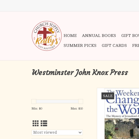
HOME
ANNUAL BOOKS
GIFT B
SUMMER PICKS
GIFT CARDS
FR
Westminster John Knox Press
In this powerful, spellb
SALE
Peter Walker takes the
guided tour through the
Min: $
0
Max: $
10
and alleyways of Jeru
documents the dramati
the last days of Jesus'
maps, drawings, an
photographs, W