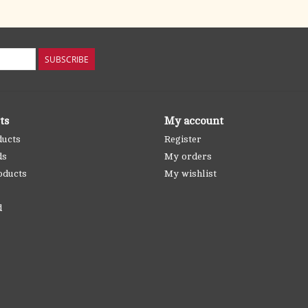
SUBSCRIBE
ts
My account
ducts
Register
ds
My orders
oducts
My wishlist
d