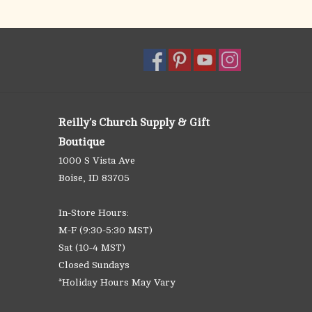
Reilly's Church Supply & Gift
Boutique
1000 S Vista Ave
Boise, ID 83705
In-Store Hours:
M-F (9:30-5:30 MST)
Sat (10-4 MST)
Closed Sundays
*Holiday Hours May Vary