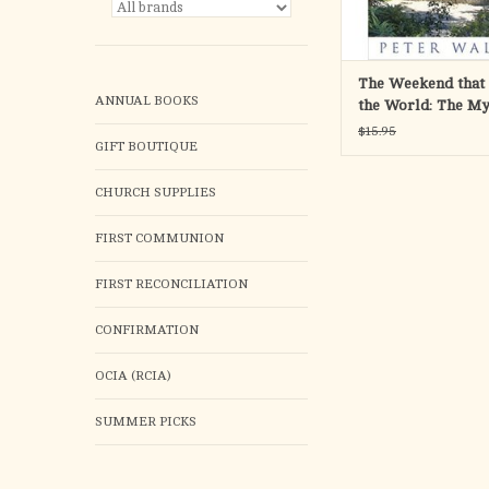
ADD TO CA
The Weekend that
ANNUAL BOOKS
the World: The My
Jerusalem's Empt
$15.95
GIFT BOUTIQUE
CHURCH SUPPLIES
FIRST COMMUNION
FIRST RECONCILIATION
CONFIRMATION
OCIA (RCIA)
SUMMER PICKS