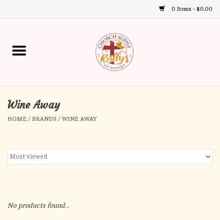
0 Items - $0.00
Use
the
up
Home
and
down
arrows
Annual Books
to
select
Wine Away
Gift Boutique
a
HOME
/
BRANDS
/
WINE AWAY
result.
Church Supplies
Press
enter
First Communion
to
go
to
First Reconciliation
the
No products found...
selected
Confirmation