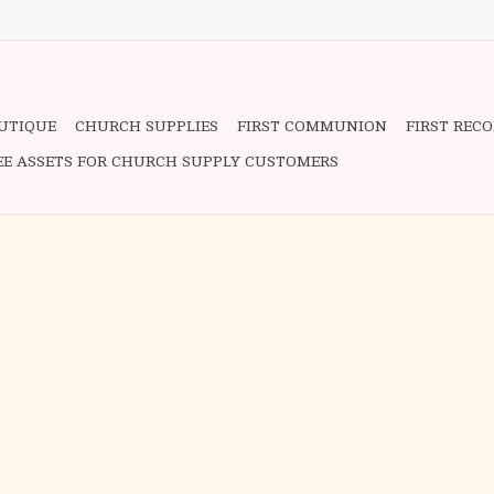
OUTIQUE
CHURCH SUPPLIES
FIRST COMMUNION
FIRST REC
EE ASSETS FOR CHURCH SUPPLY CUSTOMERS