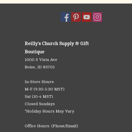
Reilly's Church Supply & Gift
Boutique
1000 S Vista Ave
Boise, ID 83705
In-Store Hours:
M-F (9:30-5:30 MST)
Sat (10-4 MST)
Closed Sundays
*Holiday Hours May Vary
Office Hours: (Phone/Email)