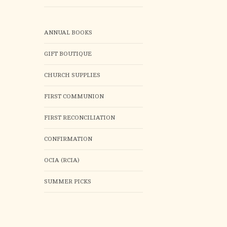
ANNUAL BOOKS
GIFT BOUTIQUE
CHURCH SUPPLIES
FIRST COMMUNION
FIRST RECONCILIATION
CONFIRMATION
OCIA (RCIA)
SUMMER PICKS