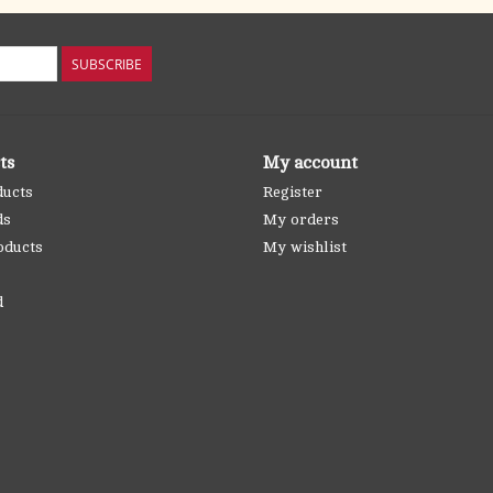
SUBSCRIBE
ts
My account
ducts
Register
ds
My orders
oducts
My wishlist
d