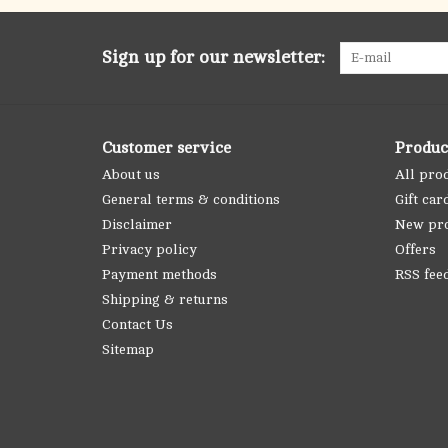
Sign up for our newsletter:
Customer service
Produc
About us
All pro
General terms & conditions
Gift car
Disclaimer
New pr
Privacy policy
Offers
Payment methods
RSS fee
Shipping & returns
Contact Us
Sitemap