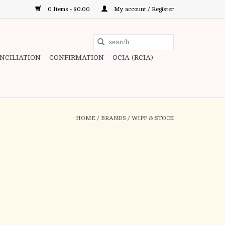
0 Items - $0.00
My account / Register
Use
the
ONCILIATION
CONFIRMATION
OCIA (RCIA)
up
and
down
arrows
to
HOME
/
BRANDS
/
WIPF & STOCK
select
a
result.
Press
enter
to
go
to