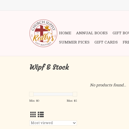
HOME
ANNUAL BOOKS
GIFT B
SUMMER PICKS
GIFT CARDS
FR
Wipf & Stock
No products found...
Min: $
0
Max: $
5