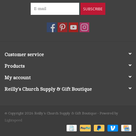
SUBSCRIBE
Customer service
Products
My account
Reilly's Church Supply & Gift Boutique
© Copyright 2026 Reilly's Church Supply & Gift Boutique - Powered by
Lightspeed