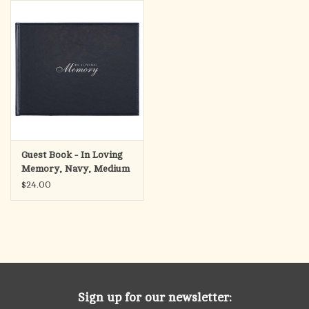
search
result.
OCIA (RCIA)
Touch
device
Summer Picks
users
can
Gift cards
use
touch
and
Free Assets for Church
Guest Book - In Loving
swipe
Supply Customers
Memory, Navy, Medium
gestures.
$24.00
Sign up for our newsletter: