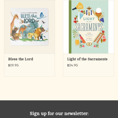
search
result.
OCIA (RCIA)
Touch
device
Summer Picks
users
can
Gift cards
use
touch
and
Free Assets for Church
Bless the Lord
Light of the Sacraments
swipe
Supply Customers
$19.95
$24.95
gestures.
Sign up for our newsletter: