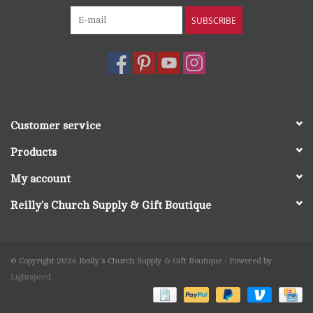
SUBSCRIBE
Customer service
Products
My account
Reilly's Church Supply & Gift Boutique
© Copyright 2026 Reilly's Church Supply & Gift Boutique - Powered by
Lightspeed