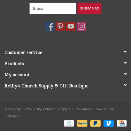
SUBSCRIBE
Customer service
Products
My account
Reilly's Church Supply & Gift Boutique
© Copyright 2026 Reilly's Church Supply & Gift Boutique - Powered by
Lightspeed