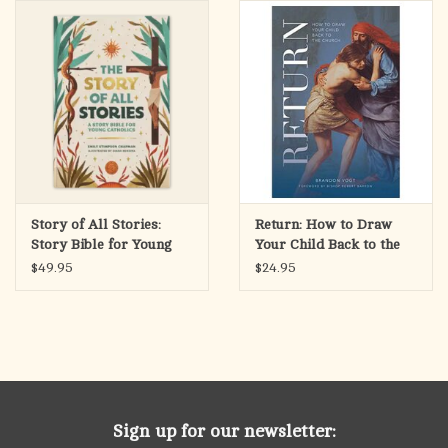
search
result.
OCIA (RCIA)
Touch
device
Summer Picks
users
can
Gift cards
use
touch
and
Free Assets for Church
Story of All Stories:
Return: How to Draw
swipe
Supply Customers
Story Bible for Young
Your Child Back to the
gestures.
Catholics
Church
$49.95
$24.95
Sign up for our newsletter: