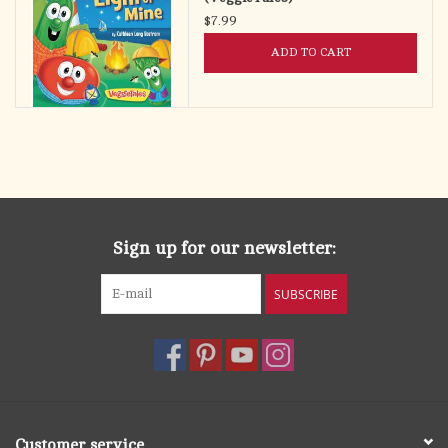
$7.99
ADD TO CART
Sign up for our newsletter:
SUBSCRIBE
Customer service