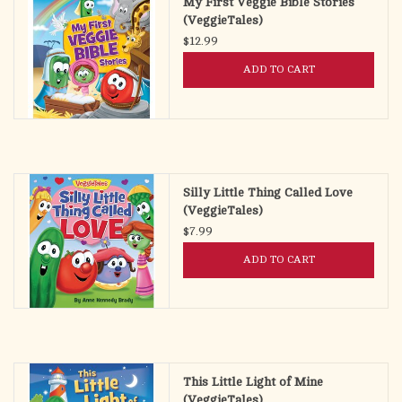
My First Veggie Bible Stories
(VeggieTales)
$12.99
ADD TO CART
Silly Little Thing Called Love
(VeggieTales)
$7.99
ADD TO CART
This Little Light of Mine
(VeggieTales)