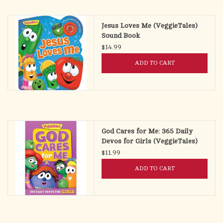
search
result.
OCIA (RCIA)
Jesus Loves Me (VeggieTales)
Touch
Sound Book
device
$14.99
Summer Picks
users
ADD TO CART
can
Gift cards
use
touch
and
Free Assets for Church
swipe
Supply Customers
gestures.
God Cares for Me: 365 Daily
Devos for Girls (VeggieTales)
$11.99
ADD TO CART