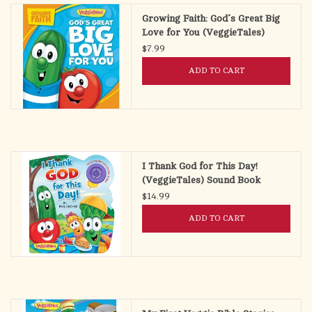
Growing Faith: God’s Great Big
Love for You (VeggieTales)
$7.99
ADD TO CART
I Thank God for This Day!
(VeggieTales) Sound Book
$14.99
ADD TO CART