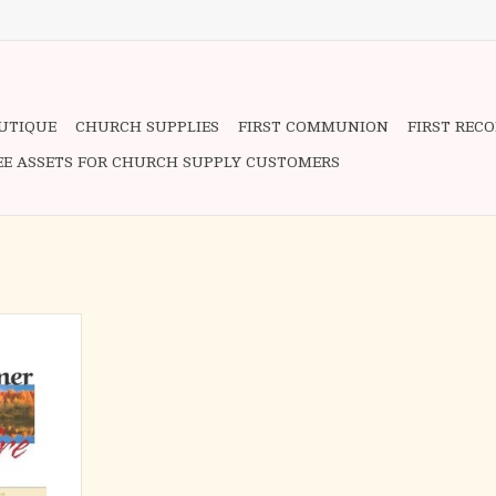
OUTIQUE
CHURCH SUPPLIES
FIRST COMMUNION
FIRST REC
EE ASSETS FOR CHURCH SUPPLY CUSTOMERS
ness that is
ath is known
on that has
tianity from
ed on the
red by the
f prayer and
n,