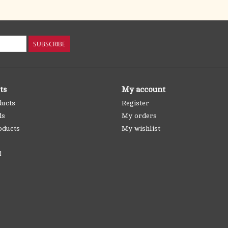
SUBSCRIBE
ts
My account
ducts
Register
ds
My orders
oducts
My wishlist
d