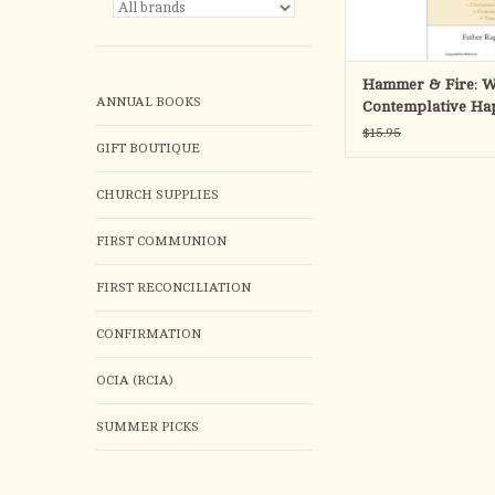
ADD TO CA
Hammer & Fire: W
ANNUAL BOOKS
Contemplative Ha
and Mental Health
$15.95
GIFT BOUTIQUE
Accordance with t
Christian Traditio
CHURCH SUPPLIES
FIRST COMMUNION
FIRST RECONCILIATION
CONFIRMATION
OCIA (RCIA)
SUMMER PICKS