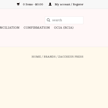
0 Items - $0.00
My account / Register
Use
the
ONCILIATION
CONFIRMATION
OCIA (RCIA)
up
and
down
arrows
to
HOME
/
BRANDS
/
ZACCHEUS PRESS
select
a
result.
Press
enter
to
go
to