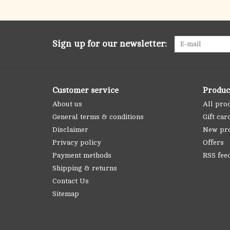
Sign up for our newsletter:
Customer service
Produc
About us
All pro
General terms & conditions
Gift car
Disclaimer
New pr
Privacy policy
Offers
Payment methods
RSS fee
Shipping & returns
Contact Us
Sitemap