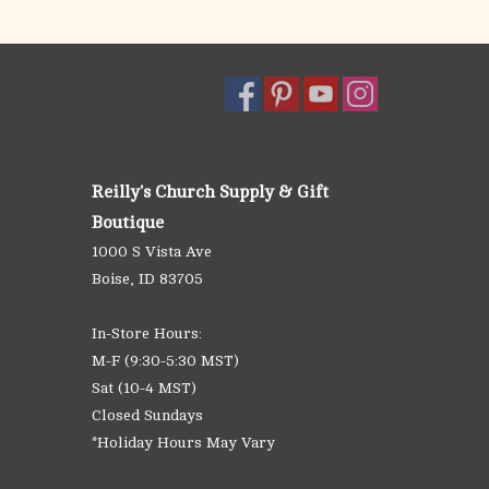
Reilly's Church Supply & Gift
Boutique
1000 S Vista Ave
Boise, ID 83705
In-Store Hours:
M-F (9:30-5:30 MST)
Sat (10-4 MST)
Closed Sundays
*Holiday Hours May Vary