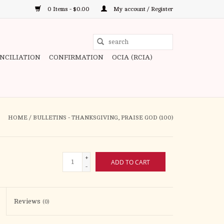
0 Items - $0.00
My account / Register
Use
the
ONCILIATION
CONFIRMATION
OCIA (RCIA)
up
and
down
arrows
to
HOME
/
BULLETINS - THANKSGIVING, PRAISE GOD (100)
select
a
result.
+
ADD TO CART
Press
-
enter
to
Reviews
(0)
go
to