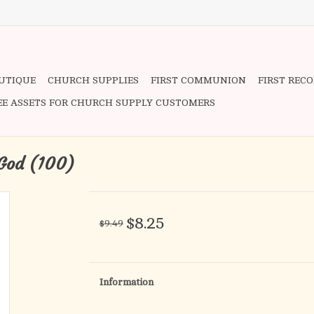
OUTIQUE
CHURCH SUPPLIES
FIRST COMMUNION
FIRST REC
EE ASSETS FOR CHURCH SUPPLY CUSTOMERS
 God (100)
$8.25
$9.49
Information