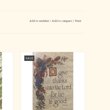
Add to wishlist
/
Add to compare
/
Print
the King
Bulletins - Thanksgiving, O Give Thanks
SALE
(100)
ADD TO CART