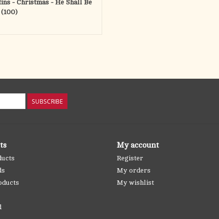
tins - Christmas - He Shall Be
 (100)
SUBSCRIBE
ts
My account
ducts
Register
ds
My orders
oducts
My wishlist
d