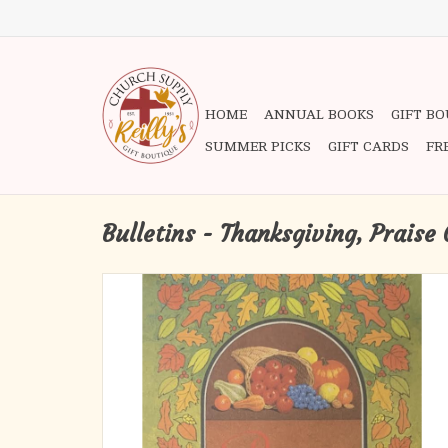
HOME
ANNUAL BOOKS
GIFT B
SUMMER PICKS
GIFT CARDS
FR
Bulletins - Thanksgiving, Praise