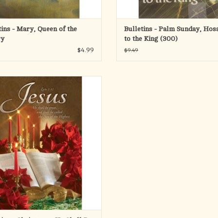
tins - Mary, Queen of the
Bulletins - Palm Sunday, Hos
ry
to the King (300)
$4.99
$9.49
ng candles, greenery, and Christmas
ttias surround the Holy Bible on this
etin. The name Jesus is featured in
utiful calligraphy, along with the
ture, He shall be great, and shall be
he Son of the Highest (Luke 1:32, KJV).
A