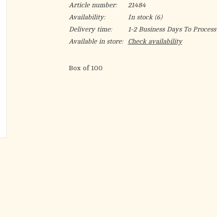
Article number:
21484
Availability:
In stock
(6)
Delivery time:
1-2 Business Days To Process
Available in store:
Check availability
Box of 100