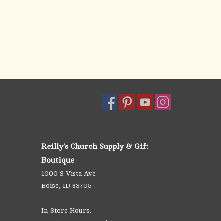
Reilly's Church Supply & Gift
Boutique
1000 S Vista Ave
Boise, ID 83705
In-Store Hours: