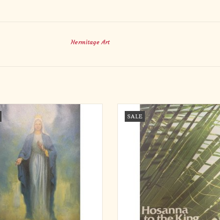
Hermitage Art
etins - Mary, Queen of the Rosary
Bulletins - Palm Sunday, Hosanna to 
SALE
(300)
ADD TO CART
ADD TO CART