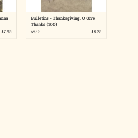
anna
Bulletins - Thanksgiving, O Give
Thanks (100)
$7.95
$8.25
$9.49