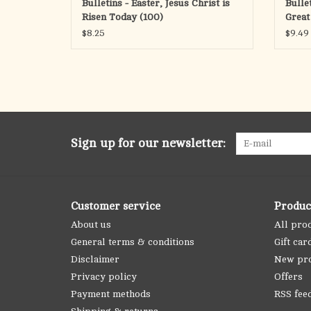
Bulletins - Easter, Jesus Christ is
Bulle
Risen Today (100)
Great
$8.25
$9.49
Sign up for our newsletter:
Customer service
Produc
About us
All pro
General terms & conditions
Gift car
Disclaimer
New pr
Privacy policy
Offers
Payment methods
RSS fee