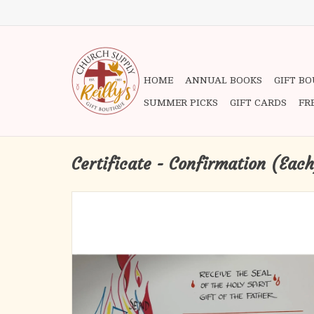
HOME
ANNUAL BOOKS
GIFT B
SUMMER PICKS
GIFT CARDS
FR
Certificate - Confirmation (Eac