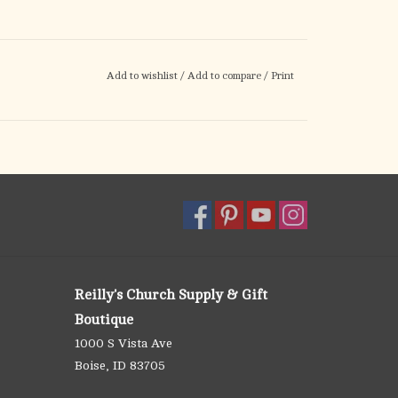
Add to wishlist
/
Add to compare
/
Print
Reilly's Church Supply & Gift
Boutique
1000 S Vista Ave
Boise, ID 83705