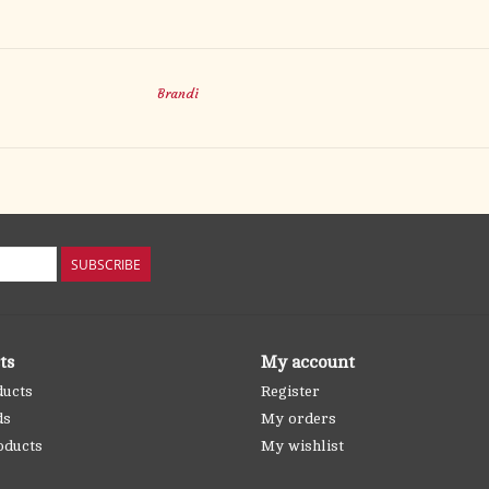
Brandi
SUBSCRIBE
ts
My account
ducts
Register
ds
My orders
oducts
My wishlist