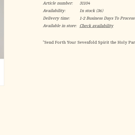
Article number:
31104
Availability:
In stock
(36)
Delivery time:
1-2 Business Days To Process
Available in store:
Check availability
"Send Forth Your Sevenfold Spirit the Holy Par