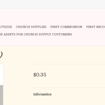
OUTIQUE
CHURCH SUPPLIES
FIRST COMMUNION
FIRST REC
EE ASSETS FOR CHURCH SUPPLY CUSTOMERS
h)
$0.35
Information