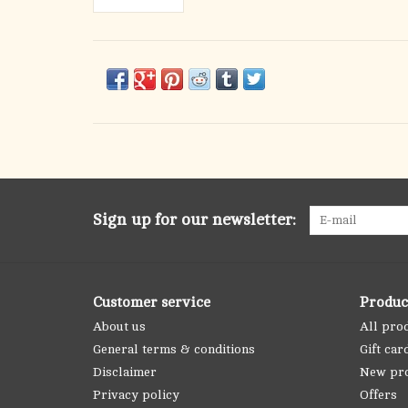
Sign up for our newsletter:
Customer service
Produc
About us
All pro
General terms & conditions
Gift car
Disclaimer
New pr
Privacy policy
Offers