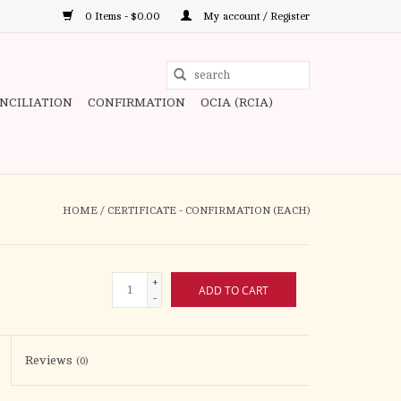
0 Items - $0.00
My account / Register
Use
the
ONCILIATION
CONFIRMATION
OCIA (RCIA)
up
and
down
arrows
to
HOME
/
CERTIFICATE - CONFIRMATION (EACH)
select
a
result.
+
ADD TO CART
Press
-
enter
to
Reviews
(0)
go
to