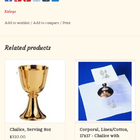
8-3⁄4˝H., 4˝ dia. cup, 5-1⁄4˝ base.
Koleys
16 oz. capacity
Add to wishlist
/
Add to compare
/
Print
Related products
Chalice, Serving 8oz
Corporal, Linen/Cotton,
17x17 - Chalice with
$310.00