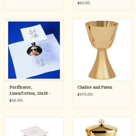
Wheat and Host
$61.00
Purificator,
Chalice and Paten
Linen/Cotton, 12x18 -
$475.00
Chalice with Wheat and
$56.00
Host