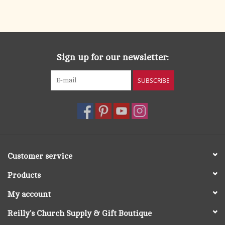
Sign up for our newsletter:
SUBSCRIBE
Customer service
Products
My account
Reilly's Church Supply & Gift Boutique