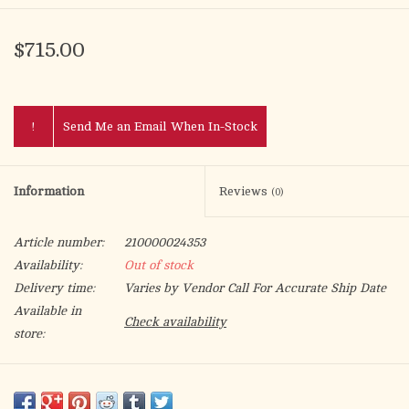
$715.00
!
Send Me an Email When In-Stock
Information
Reviews
(0)
Article number:
210000024353
Availability:
Out of stock
Delivery time:
Varies by Vendor Call For Accurate Ship Date
Available in
Check availability
store:
Satin, with base plate; 24k gold plated.