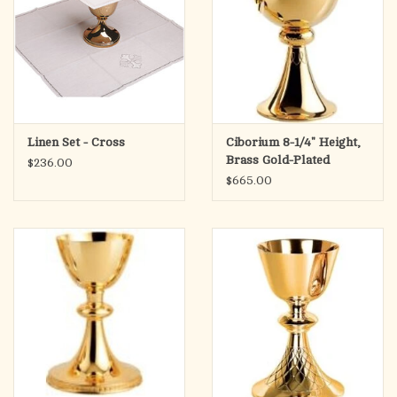
Linen Set - Cross
Ciborium 8-1/4" Height,
Brass Gold-Plated
$236.00
$665.00