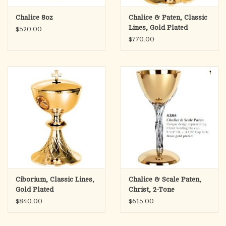
Chalice 8oz
Chalice & Paten, Classic
Lines, Gold Plated
$520.00
$770.00
Ciborium, Classic Lines,
Chalice & Scale Paten,
Gold Plated
Christ, 2-Tone
$840.00
$615.00