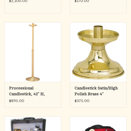
$2,100.00
$170.00
Processional
Candlestick Satin/High
Candlestick, 42" H,
Polish Brass 4"
$895.00
$375.00