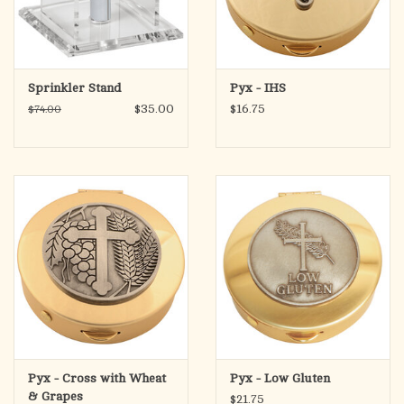
Sprinkler Stand
Pyx - IHS
$35.00
$16.75
$74.00
Pyx - Cross with Wheat
Pyx - Low Gluten
& Grapes
$21.75