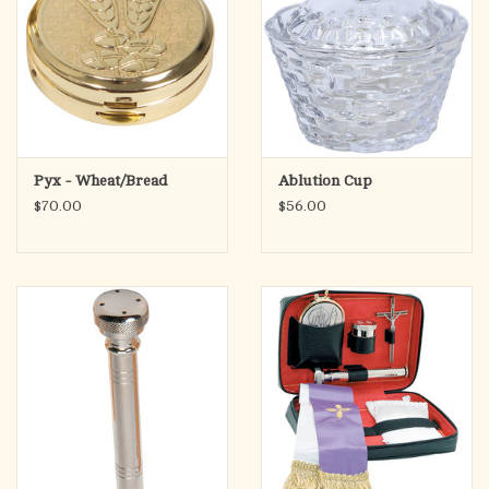
Pyx - Wheat/Bread
Ablution Cup
$70.00
$56.00