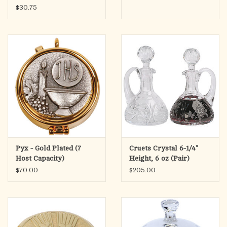
$30.75
Pyx - Gold Plated (7
Cruets Crystal 6-1/4"
Host Capacity)
Height, 6 oz (Pair)
$70.00
$205.00