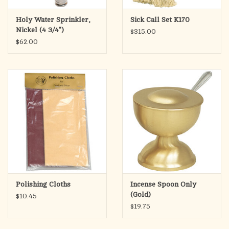
Holy Water Sprinkler,
Sick Call Set K170
Nickel (4 3/4")
$315.00
$62.00
Polishing Cloths
Incense Spoon Only
(Gold)
$10.45
$19.75