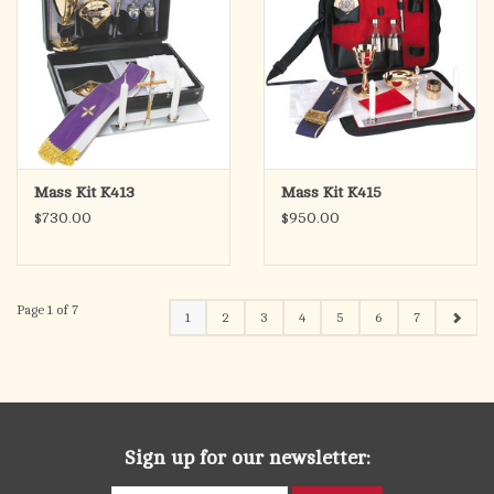
Mass Kit K413
Mass Kit K415
$730.00
$950.00
Page 1 of 7
1
2
3
4
5
6
7
Sign up for our newsletter: