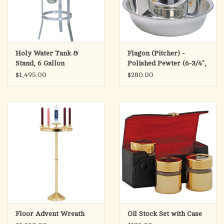
Holy Water Tank &
Flagon (Pitcher) -
Stand, 6 Gallon
Polished Pewter (6-3/4",
20oz)
$1,495.00
$280.00
Floor Advent Wreath
Oil Stock Set with Case