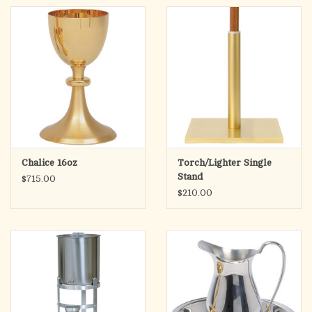
Chalice 16oz
Torch/Lighter Single
Stand
$715.00
$210.00