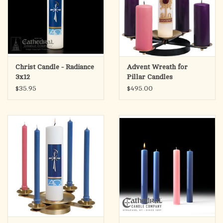
Christ Candle - Radiance
Advent Wreath for
3x12
Pillar Candles
$35.95
$495.00