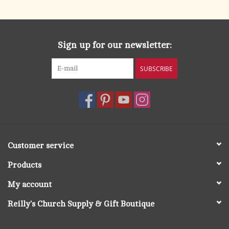
Sign up for our newsletter:
SUBSCRIBE
Customer service
Products
My account
Reilly's Church Supply & Gift Boutique