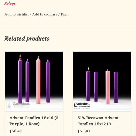
Koleys
Candles not included
Add to wishlist
/
Add to compare
/
Print
Related products
Advent Candles 1.5x16 (3
51% Beeswax Advent
Purple, 1 Rose)
Candles 1.5x12 (3
Purple, 1 Rose)
$56.40
$61.90