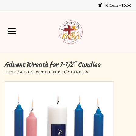
0 Items - $0.00
Use
the
up
Home
and
down
arrows
Annual Books
to
select
Advent Wreath for 1-1/2" Candles
Gift Boutique
a
HOME
/
ADVENT WREATH FOR 1-1/2" CANDLES
result.
Church Supplies
Press
enter
First Communion
to
go
to
First Reconciliation
the
selected
Confirmation