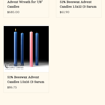
Advent Wreath for 7/8"
51% Beeswax Advent
Candles
Candles 1.5x12 (3 Sarum
Blue, 1 Rose)
$685.00
$61.90
51% Beeswax Advent
Candles 1.5x16 (3 Sarum
Blue, 1 Rose)
$86.75