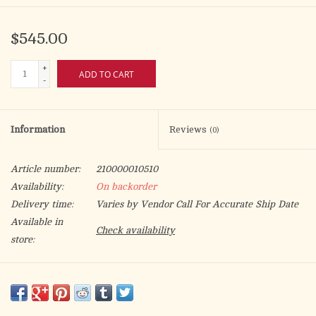
$545.00
+
ADD TO CART
-
Information
Reviews
(0)
Article number:
210000010510
Availability:
On backorder
Delivery time:
Varies by Vendor Call For Accurate Ship Date
Available in
Check availability
store:
Wrought Iron with solid brass sockets and bobeches.
3" H., 18" dia., 5-1/2" base, 1-1/2" sockets.