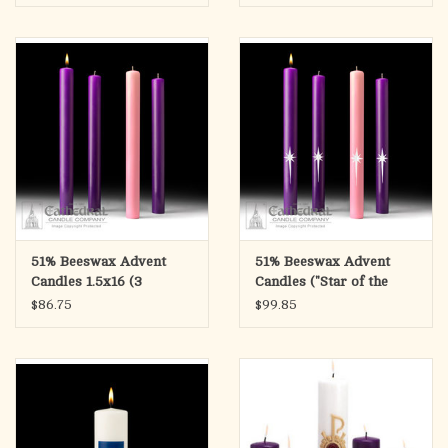
51% Beeswax Advent
51% Beeswax Advent
Candles 1.5x16 (3
Candles ("Star of the
Purple, 1 Rose)
Magi") 1.5x16 (3 Purple,
$86.75
$99.85
1 Rose)