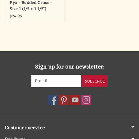
Pyx - Budded Cross -
Size 1 (1/2 x 1-1/2")
$24.99
Sign up for our newsletter:
SUBSCRIBE
Customer service