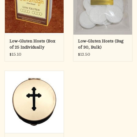
Low-Gluten Hosts (Box
Low-Gluten Hosts (Bag
of 25 Individually
of 30, Bulk)
Wrapped)
$15.10
$12.50