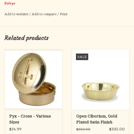
Koleys
Add to wishlist
/
Add to compare
/
Print
Related products
SALE
Pyx - Cross - Various
Open Ciborium, Gold
Sizes
Plated Satin Finish
$24.99
$335.00
$350.00