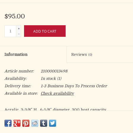
$95.00
+
ADD TO CART
-
Information
Reviews
(0)
Article number:
210000013498
Availability:
In stock
(1)
Delivery time:
1-3 Business Days To Process Order
Available in store:
Check availability
Acrylic. 3-3/8" H., 6-5/8" diameter. 300 host capacity.