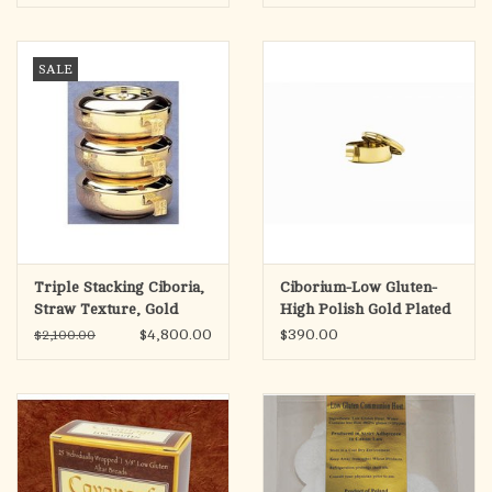
SALE
Triple Stacking Ciboria,
Ciborium-Low Gluten-
Straw Texture, Gold
High Polish Gold Plated
Plated
$4,800.00
$390.00
$2,100.00