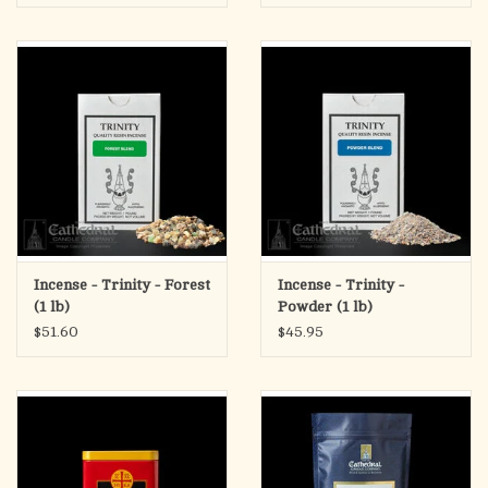
Incense - Trinity - Forest
Incense - Trinity -
(1 lb)
Powder (1 lb)
$51.60
$45.95