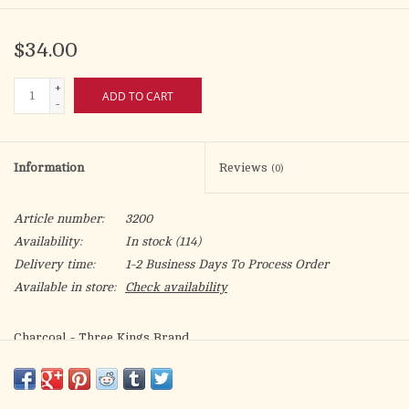
$34.00
+
ADD TO CART
-
Information
Reviews
(0)
Article number:
3200
Availability:
In stock
(114)
Delivery time:
1-2 Business Days To Process Order
Available in store:
Check availability
Charcoal - Three Kings Brand
"Quick Lighting" For Incense