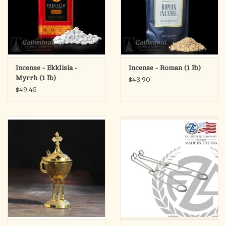
Incense - Ekklisia -
Incense - Roman (1 lb)
Myrrh (1 lb)
$43.90
$49.45