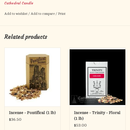
Cathedral Candle
Add to wishlist
/
Add to compare
/
Print
Related products
Incense - Pontifical (1 lb)
Incense - Trinity - Floral
(1 lb)
$36.50
$53.00