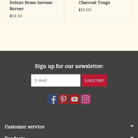
Deluxe Brass Incense
Charcoal Tongs
Burner
$15.00
$52.50
Sign up for our newsletter:
SUBSCRIBE
Customer service