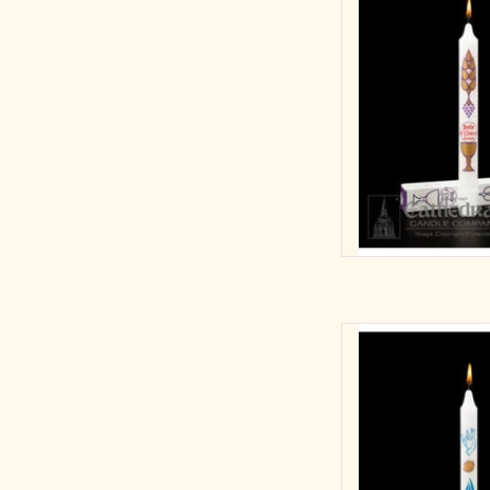
AD
First Light
3/4 x 9-1/4 S.F
B
AD