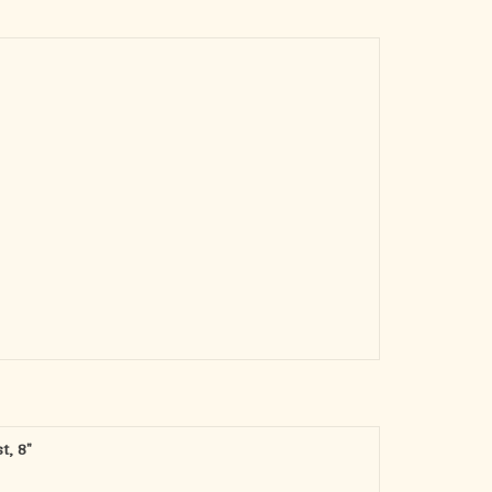
t, 8"