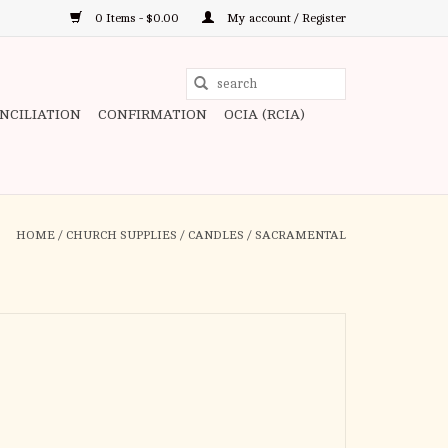
0 Items - $0.00
My account / Register
Use
the
ONCILIATION
CONFIRMATION
OCIA (RCIA)
up
and
down
arrows
to
HOME
/
CHURCH SUPPLIES
/
CANDLES
/
SACRAMENTAL
select
a
result.
Press
enter
to
go
to