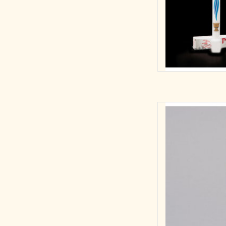
Beautiful 10" First 
wheat, host, and cha
keepsake to remem
10"H COM
Mat
Dime
AD