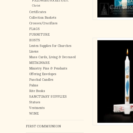
FOLLOWERS/SOCKETS/ETC
Christ
Certificates
Collection Baskets
Crosses/Crucifixes
FLAGS
FURNITURE
HOSTS
Primera L
Lenten Supplies for Churches
AD
Linens
Mass Cards, Living & Deceased
METALWARE
Ministry Pins & Pendants
Offering Envelopes
Paschal Candles
Palms
Rite Books
SANCTUARY SUPPLIES
Statues
Vestments
WINE
FIRST COMMUNION