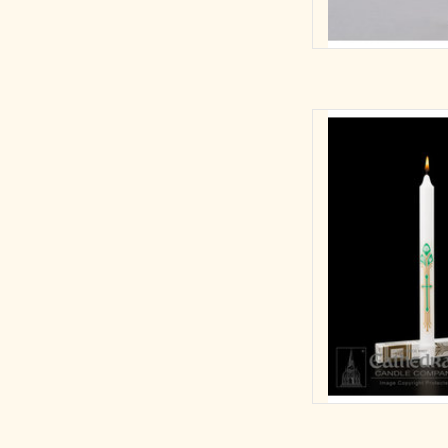
A decal design featu
Communion,
7/8
Self
AD