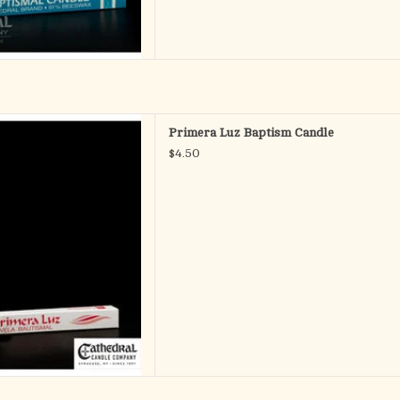
uz Baptism Candle
Primera Luz Baptism Candle
D TO CART
$4.50