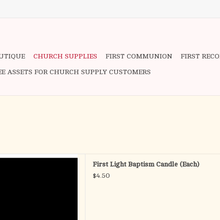
OUTIQUE
CHURCH SUPPLIES
FIRST COMMUNION
FIRST REC
EE ASSETS FOR CHURCH SUPPLY CUSTOMERS
 - Baptismal Candle
First Light Baptism Candle (Each)
.E. (Self Fitting Ends)
$4.50
D TO CART