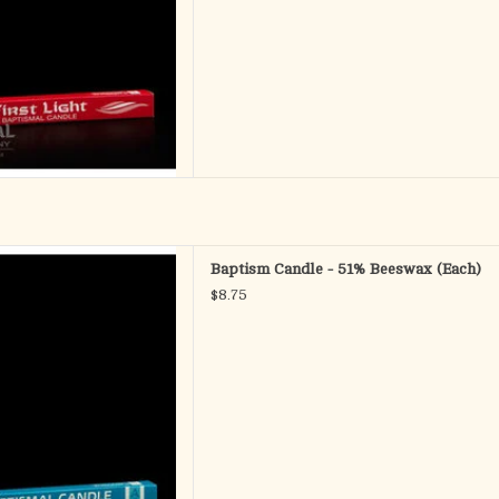
 - Baptismal Candle
Baptism Candle - 51% Beeswax (Each)
c Wax Ornaments
$8.75
 x 9-1/2" SFE
D TO CART