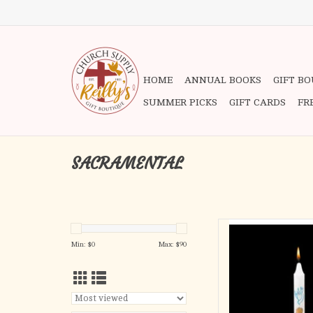
HOME
ANNUAL BOOKS
GIFT B
SUMMER PICKS
GIFT CARDS
FR
SACRAMENTAL
First Light
3/4 x 9-1/4 S.F
Min: $
0
Max: $
90
AD