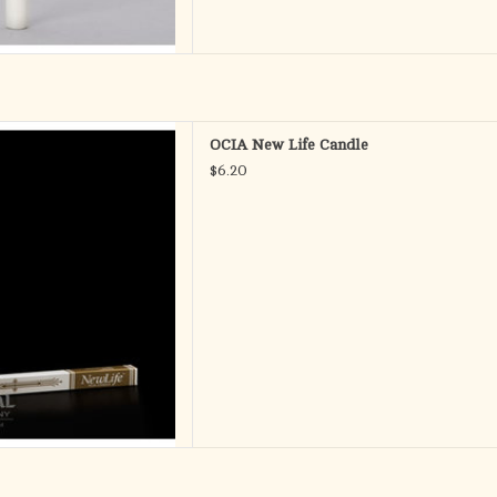
New Life
OCIA New Life Candle
$6.20
ring the symbols of Baptism,
 and Confirmation
" x 11-3/4"
 Fitting Ends
D TO CART