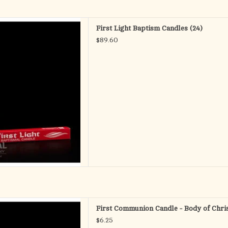
 - Baptismal Candles
First Light Baptism Candles (24)
.E. (Self Fitting Ends)
$89.60
ox of 24
D TO CART
ist - Communion Cnd
First Communion Candle - Body of Chris
lly boxed 7/8 x 8
$6.25