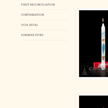
FIRST RECONCILIATION
First Light
CONFIRMATION
3/4 x 9-1/4 S.F
OCIA (RCIA)
B
AD
SUMMER PICKS
Body of Chr
Individua