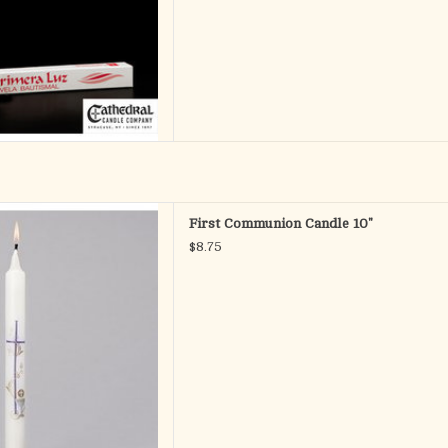
Communion candle has a cross,
First Communion Candle 10"
lice as symbols. A wonderful
$8.75
ber this sacred occasion.
MUNION CANDLE
erials WAX
nsions 10"H
D TO CART