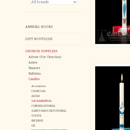
ANNUAL BOOKS
GIFT BOUTIQUE
CHURCH SUPPLIES
Advent (For Churches)
Ashes
Alpha Omega
Banners
Symboli
Bulletins
11/16
Candles
Accessories
AD
CHARCOAL
ALTAR
SACRAMENTAL
CONGREGATIONAL
SANCTUARY/DEVOTIONAL
VOTIVE
INCENSE
OIL