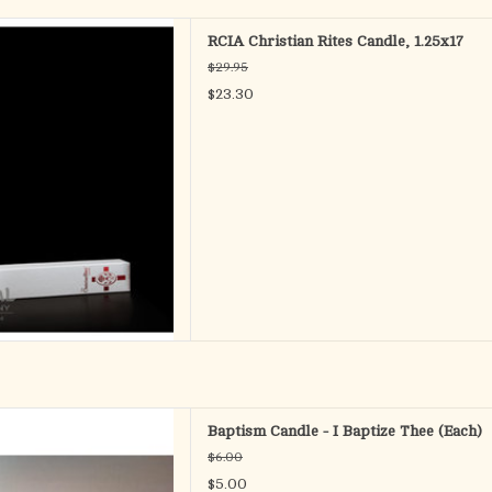
design executed on a candle
RCIA Christian Rites Candle, 1.25x17
ult Catechumen. Cardboard drip
$29.95
ed in the gift packaging.
$23.30
-1/4" x 17"
D TO CART
al Candle 9 1/2"
Baptism Candle - I Baptize Thee (Each)
D TO CART
$6.00
$5.00