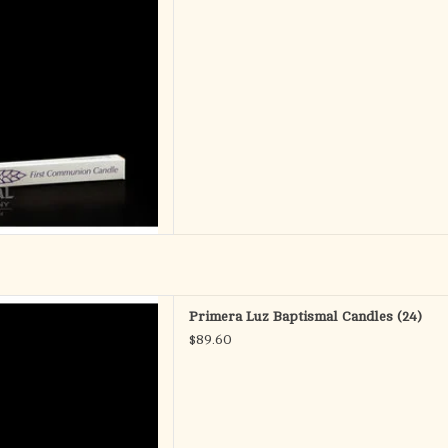
D TO CART
 - Baptismal Candles
Primera Luz Baptismal Candles (24)
.E. (Self Fitting Ends)
$89.60
ox of 24
D TO CART