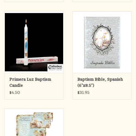
Primera Luz Baptism
Baptism Bible, Spanish
Candle
(6"x8.5")
$4.50
$31.95