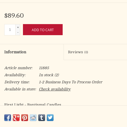
$89.60
+
ADD TO CART
-
Information
Reviews
(0)
Article number:
11885
Availability:
In stock
(2)
Delivery time:
1-2 Business Days To Process Order
Available in store:
Check availability
First Light - Baptismal Candles
3/4 x 9-1/4 S.F.E. (Self Fitting Ends)
Box of 24