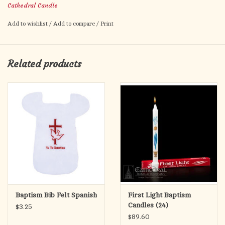
Cathedral Candle
Add to wishlist
/
Add to compare
/
Print
Related products
Baptism Bib Felt Spanish
First Light Baptism
Candles (24)
$3.25
$89.60