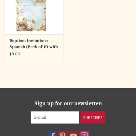
Baptism Invitations -
Spanish (Pack of 10 with
Envelopes)
$8.00
Sign up for our newsletter:
SUBSCRIBE