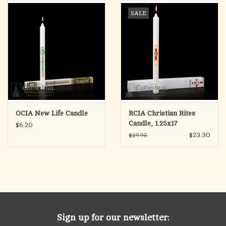
search
SALE
result.
OCIA (RCIA)
Touch
device
Summer Picks
users
can
Gift cards
use
touch
and
Free Assets for Church
OCIA New Life Candle
RCIA Christian Rites
swipe
Supply Customers
Candle, 1.25x17
$6.20
gestures.
$23.30
$29.95
Sign up for our newsletter: