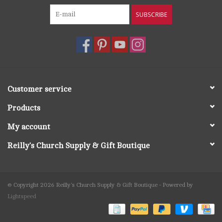
SUBSCRIBE
Customer service
Products
My account
Reilly's Church Supply & Gift Boutique
© Copyright 2026 Reilly's Church Supply & Gift Boutique - Powered by
Lightspeed