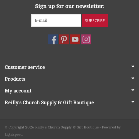
Sign up for our newsletter:
SUBSCRIBE
Customer service
Products
My account
Reilly's Church Supply & Gift Boutique
© Copyright 2026 Reilly's Church Supply & Gift Boutique - Powered by
Lightspeed