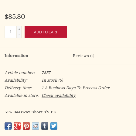
$85.80
+
ADD TO CART
-
Information
Reviews
(0)
Article number:
7857
Availability:
In stock
(5)
Delivery time:
1-3 Business Days To Process Order
Available in store:
Check availability
51% Beeswax Short 3'S PE
7/8 x 16
Box of 18