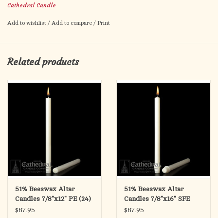
Cathedral Candle
Plain Ends
Add to wishlist
/
Add to compare
/
Print
Related products
51% Beeswax Altar
51% Beeswax Altar
Candles 7/8"x12" PE (24)
Candles 7/8"x16" SFE
(18)
$87.95
$87.95