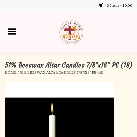
0 Items - $0.00
Use
the
up
Home
and
down
arrows
Annual Books
to
select
51% Beeswax Altar Candles 7/8"x16" PE (18)
Gift Boutique
a
HOME
/
51% BEESWAX ALTAR CANDLES 7/8"X16" PE (18)
result.
Church Supplies
Press
enter
First Communion
to
go
to
First Reconciliation
the
selected
Confirmation