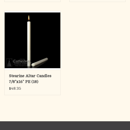
Stearine Altar Candles
7/8"x16" PE (18)
$48.35