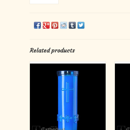
Related products
Light a candle, lift a prayer, and let your
D
devotion shine. This 6-day Devotiona-Lite in
tranquil blue comes in a durable plastic holder
and offers a long-lasting flame perfect for
home altars, church use, or personal prayer
time. Designed for safety and
ADD TO CART