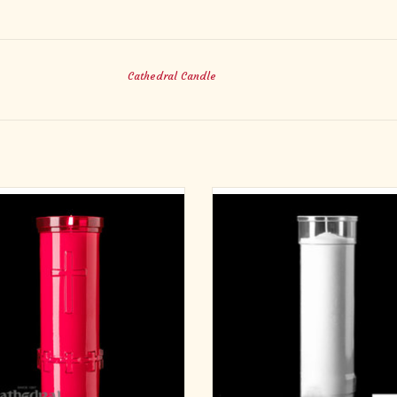
Cathedral Candle
evotiona-Lite 6-Day 15C RUBY
6-Day Plastic Inserta-Lite Candles
Plastic - Stand Alone
ADD TO CART
ADD TO CART