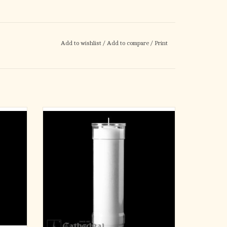
Add to wishlist
/
Add to compare
/
Print
 (24)
Inserta-Lite 7-Day
Clear - Plastic
ADD TO CART