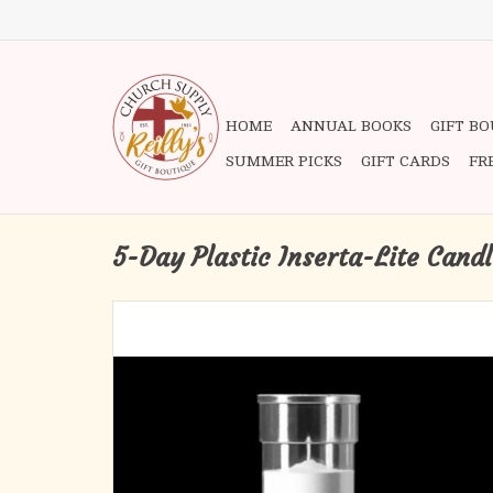
HOME
ANNUAL BOOKS
GIFT B
SUMMER PICKS
GIFT CARDS
FR
5-Day Plastic Inserta-Lite Cand