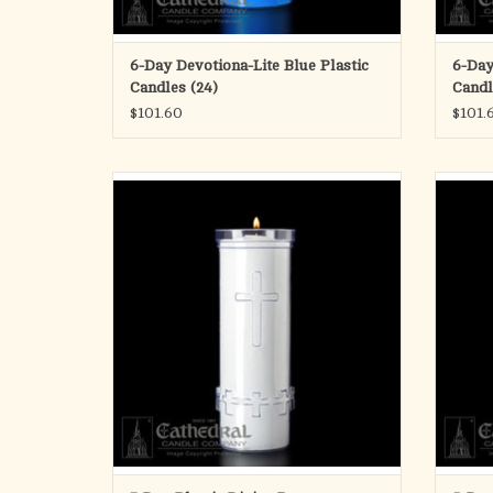
6-Day Devotiona-Lite Blue Plastic
6-Day
Candles (24)
Candl
$101.60
$101.
Divine Presence 7-Day Sanctuary Lights in
5-Day 
unbreakable plastic are made from select
refined waxes for dependable performance.
ADD TO CART