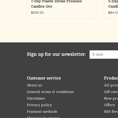
7-Day Plastic Divine Presence
5-Day
Candles (24)
Candl
$130.25
$84.5
Sign up for our newsletter:
Customer service
Produc
About us
All pro
General terms & conditions
Gift car
Disclaimer
New pr
Privacy policy
Offers
Payment methods
RSS fee