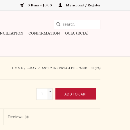
0 Items - $0.00
My account / Register
Use
the
ONCILIATION
CONFIRMATION
OCIA (RCIA)
up
and
down
arrows
to
HOME
/
5-DAY PLASTIC INSERTA-LITE CANDLES (24)
select
a
result.
+
ADD TO CART
Press
-
enter
to
Reviews
(0)
go
to