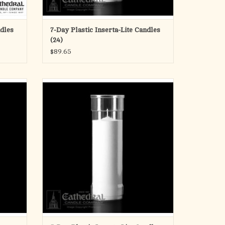
ndles
7-Day Plastic Inserta-Lite Candles
(24)
$89.65
 Candles
Individually sold 5 day candles in plastic
sleeve. Also available by the case.
ADD TO CART