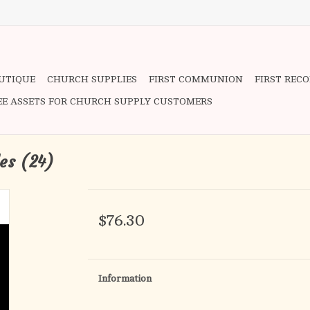
OUTIQUE
CHURCH SUPPLIES
FIRST COMMUNION
FIRST REC
EE ASSETS FOR CHURCH SUPPLY CUSTOMERS
les (24)
$76.30
Information