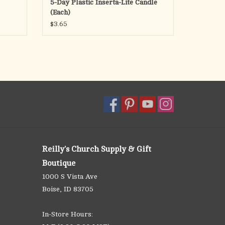
5-Day Plastic Inserta-Lite Candle
(Each)
$3.65
Reilly's Church Supply & Gift
Boutique
1000 S Vista Ave
Boise, ID 83705
In-Store Hours: