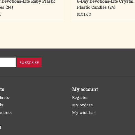
 Devotiona-Lite Ruby Plastic
6-Day Devotiona-Lite Crystal
es (24)
Plastic Candles (24)
5
$101.60
SUBSCRIBE
ts
My account
ducts
Register
ds
My orders
oducts
My wishlist
d