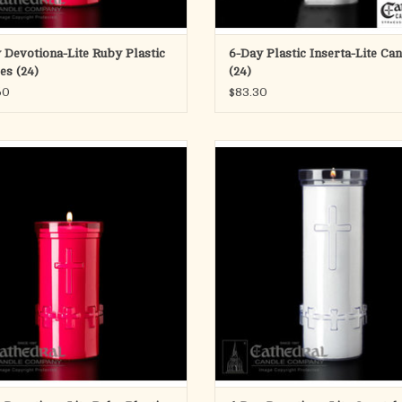
 Devotiona-Lite Ruby Plastic
6-Day Plastic Inserta-Lite Ca
es (24)
(24)
60
$83.30
Devotiona-Lite Ruby Plastic Candles
6-Day Devotiona-Lite Crystal Plastic
(24)
(24)
ADD TO CART
ADD TO CART