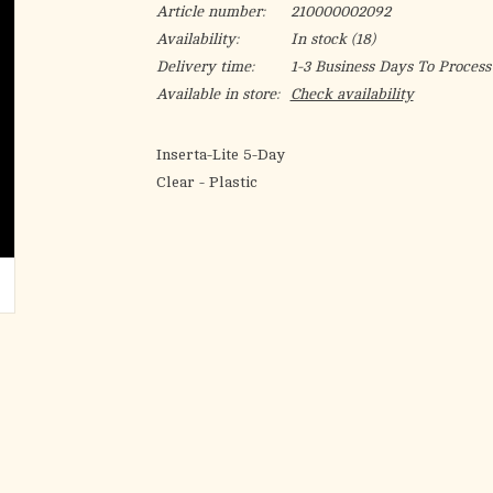
Article number:
210000002092
Availability:
In stock
(18)
Delivery time:
1-3 Business Days To Process
Available in store:
Check availability
Inserta-Lite 5-Day
Clear - Plastic