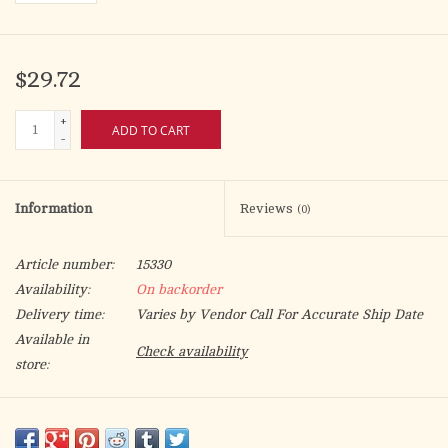
$29.72
+
ADD TO CART
-
Information
Reviews
(0)
Article number:
15330
Availability:
On backorder
Delivery time:
Varies by Vendor Call For Accurate Ship Date
Available in
Check availability
store:
For use with oil candles