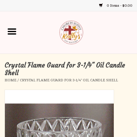
0 Items - $0.00
Use
the
up
Home
and
down
arrows
Annual Books
to
select
Crystal Flame Guard for 3-1/4" Oil Candle
Gift Boutique
a
Shell
result.
HOME
/
CRYSTAL FLAME GUARD FOR 3-1/4" OIL CANDLE SHELL
Church Supplies
Press
enter
First Communion
to
go
to
First Reconciliation
the
selected
Confirmation