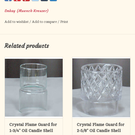
Use with 3-1/4" diameter candle shell
Emkay (Muench-Kreuzer)
No returns on special order items
Add to wishlist
/
Add to compare
/
Print
Related products
Crystal Flame Guard for
Crystal Flame Guard for
1-3/4" Oil Candle Shell
2-5/8" Oil Candle Shell