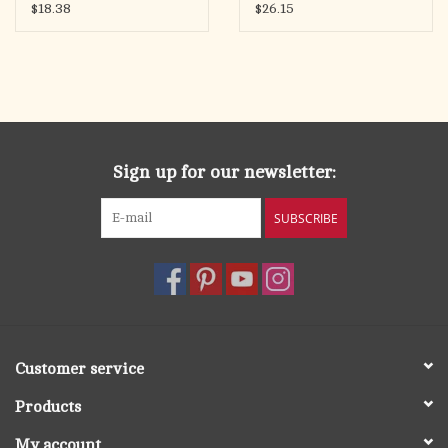
$18.38
$26.15
Sign up for our newsletter:
SUBSCRIBE
Customer service
Products
My account