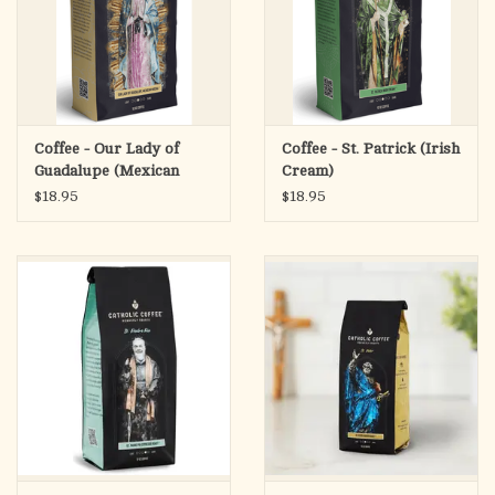
Coffee - Our Lady of
Coffee - St. Patrick (Irish
Guadalupe (Mexican
Cream)
Mocha)
$18.95
$18.95