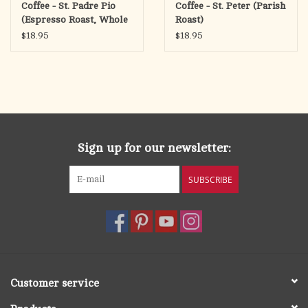
Coffee - St. Padre Pio
Coffee - St. Peter (Parish
(Espresso Roast, Whole
Roast)
Bean)
$18.95
$18.95
Sign up for our newsletter:
SUBSCRIBE
Customer service