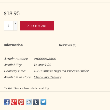
$18.95
+
ADD TO CART
-
Information
Reviews
(0)
Article number:
210000013866
Availability:
In stock
(5)
Delivery time:
1-2 Business Days To Process Order
Available in store:
Check availability
Taste:
Dark chocolate and fig.
Roast:
Dark
Grind:
Whole Bean or Ground
Region:
Honduras