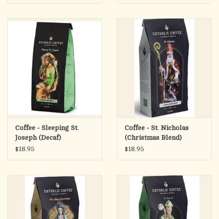
Savor the rich tones of this delicious coffee
Premium French Blend coffee, roasted in-house
Single origin Honduran IWCA
Catholic Coffee Exclusive
Coffee - Sleeping St.
Coffee - St. Nicholas
Joseph (Decaf)
(Christmas Blend)
$18.95
$18.95