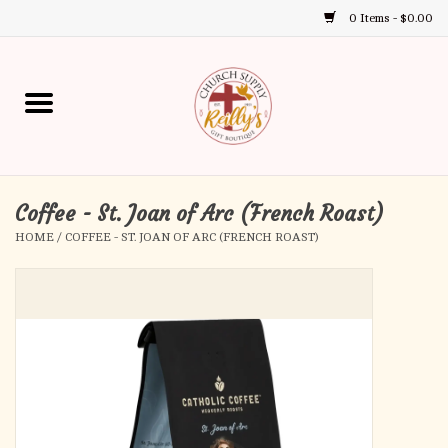
0 Items - $0.00
Use
the
up
Home
and
down
arrows
Annual Books
to
select
Coffee - St. Joan of Arc (French Roast)
Gift Boutique
a
HOME
/
COFFEE - ST. JOAN OF ARC (FRENCH ROAST)
result.
Church Supplies
Press
enter
First Communion
to
go
to
First Reconciliation
the
selected
Confirmation