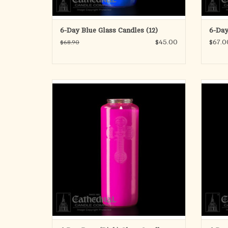
6-Day Blue Glass Candles (12)
6-Day
$45.00
$67.0
$68.90
6 Day Offering Light
Glass Bottle Style
ONE Candle
Approximately 8" tall and 2-1/2" diameter.
ADD TO CART