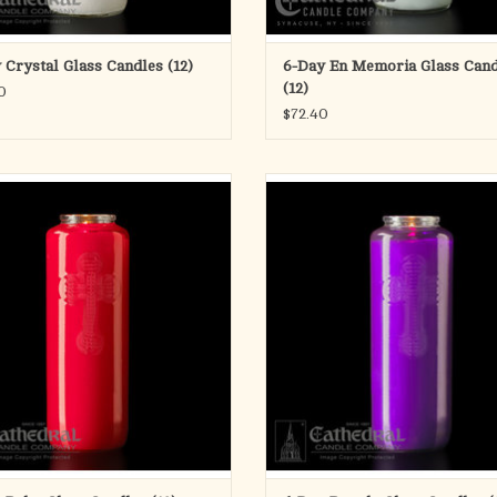
 Crystal Glass Candles (12)
6-Day En Memoria Glass Cand
(12)
0
$72.40
6 Day Offering Light RUBY
6 Day Offering Light PURPL
Glass Bottle Style
Glass Bottle Style
ADD TO CART
Box of 12
ADD TO CART