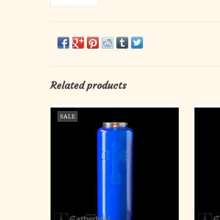
Related products
6-Day Blue Glass Candles (12)
6
SALE
ADD TO CART