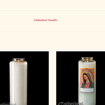
Cathedral Candle
-Day Crystal Glass Candles (12)
6 Day Offering Light
Glass Bottle Style
ADD TO CART
ADD TO CART