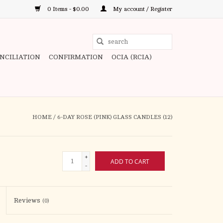
0 Items - $0.00
My account / Register
Use
the
ONCILIATION
CONFIRMATION
OCIA (RCIA)
up
and
down
arrows
to
HOME
/
6-DAY ROSE (PINK) GLASS CANDLES (12)
select
a
result.
+
ADD TO CART
Press
-
enter
to
Reviews
(0)
go
to