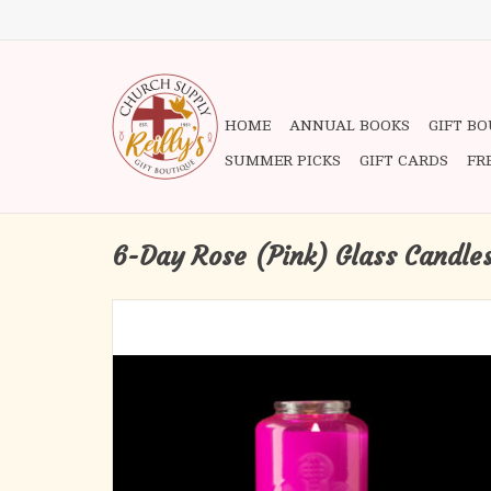
HOME
ANNUAL BOOKS
GIFT B
SUMMER PICKS
GIFT CARDS
FR
6-Day Rose (Pink) Glass Candle