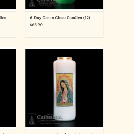
les
6-Day Green Glass Candles (12)
$68.90
E
6-Day Our Lady of Guadalupe Glass Candles
Box of 12
ADD TO CART