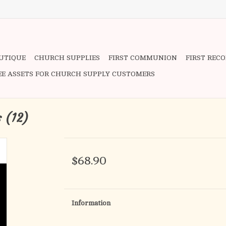
OUTIQUE
CHURCH SUPPLIES
FIRST COMMUNION
FIRST REC
EE ASSETS FOR CHURCH SUPPLY CUSTOMERS
s (12)
$68.90
Information