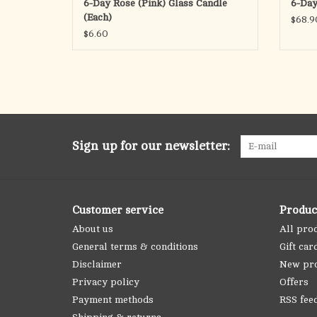
6-Day Rose (Pink) Glass Candle
6-Day
(Each)
$68.9
$6.60
Sign up for our newsletter:
Customer service
Produc
About us
All pro
General terms & conditions
Gift car
Disclaimer
New pr
Privacy policy
Offers
Payment methods
RSS fee