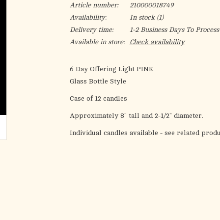
Article number:
210000018749
Availability:
In stock
(1)
Delivery time:
1-2 Business Days To Process
Available in store:
Check availability
6 Day Offering Light PINK
Glass Bottle Style
Case of 12 candles
Approximately 8" tall and 2-1/2" diameter.
Individual candles available - see related prod