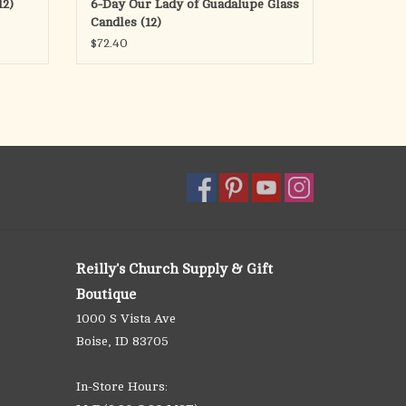
12)
6-Day Our Lady of Guadalupe Glass
Candles (12)
$72.40
Reilly's Church Supply & Gift
Boutique
1000 S Vista Ave
Boise, ID 83705
In-Store Hours: