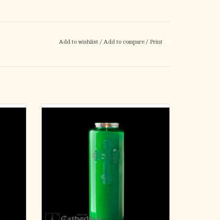
Add to wishlist
/
Add to compare
/
Print
6 Day Offering Light GREEN
Glass Bottle Style
12 Candles
Approximately 8" tall and 2-1/2" diameter.
ADD TO CART