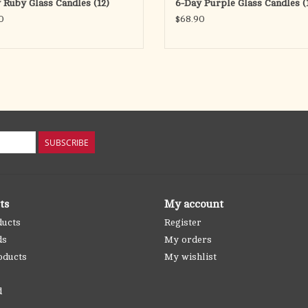
 Ruby Glass Candles (12)
6-Day Purple Glass Candles (
0
$68.90
SUBSCRIBE
ts
My account
ducts
Register
ds
My orders
oducts
My wishlist
d