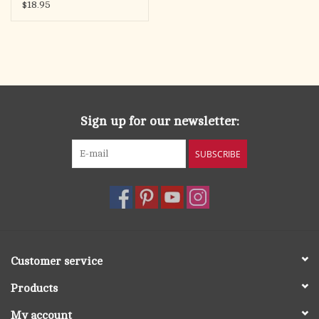
$18.95
The
Living the Word Companion Journal
—created by Sarah
Christmyer, general editor of the
Living the Word Catholic
Women’s Bible
—will become a keepsake that you can refer to at
different stages of your life and share with those you love. It is
perfect for individual or group use.
Sign up for our newsletter:
SUBSCRIBE
Customer service
Products
My account