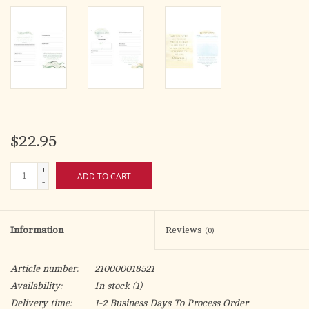
$22.95
+
ADD TO CART
-
Information
Reviews
(0)
Article number:
210000018521
Availability:
In stock
(1)
Delivery time:
1-2 Business Days To Process Order