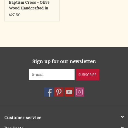
Baptism Cross - Olive
Wood Handcrafted in
Bethlehem
$27.50
Sign up for our newsletter:
SUBSCRIBE
Customer service