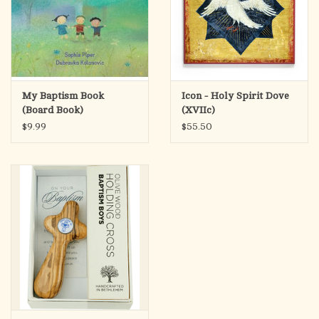
My Baptism Book
Icon - Holy Spirit Dove
(Board Book)
(XVIIc)
$9.99
$55.50