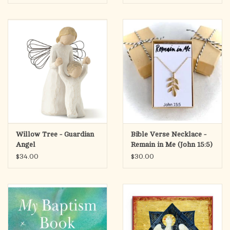
Willow Tree - Guardian
Bible Verse Necklace -
Angel
Remain in Me (John 15:5)
$34.00
$30.00