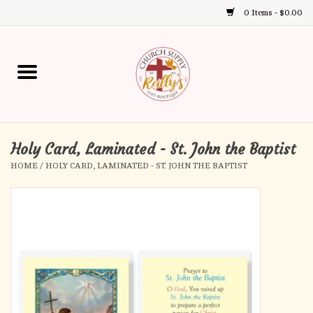
0 Items - $0.00
Use
the
up
Home
and
down
arrows
Annual Books
to
select
Holy Card, Laminated - St. John the Baptist
Gift Boutique
a
HOME
/
HOLY CARD, LAMINATED - ST. JOHN THE BAPTIST
result.
Church Supplies
Press
enter
First Communion
to
go
to
First Reconciliation
the
selected
Confirmation