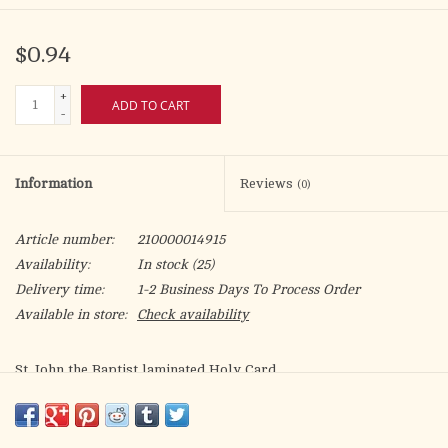
$0.94
+
ADD TO CART
-
Information
Reviews
(0)
Article number:
210000014915
Availability:
In stock
(25)
Delivery time:
1-2 Business Days To Process Order
Available in store:
Check availability
St. John the Baptist laminated Holy Card.
Patron of: baptism, conversion to faith, builders, tailors,
printers, people dealing with storms and their effects, people
who need healing from spasms/seizures