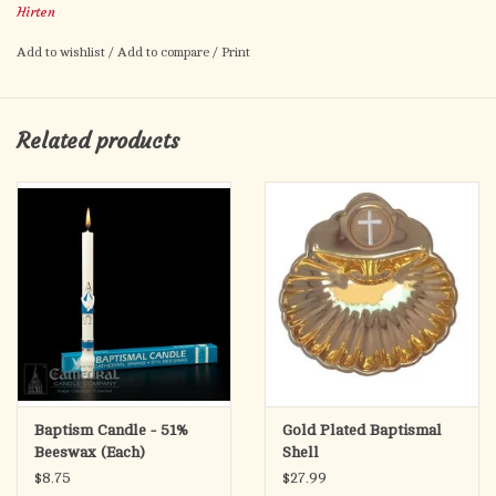
Hirten
Artwork by Fratelli Bonella.
Prayer to St. John the Baptist on the back.
Add to wishlist
/
Add to compare
/
Print
Card size: 2.5" x 4.5"
Made in Italy.
Related products
Baptism Candle - 51%
Gold Plated Baptismal
Beeswax (Each)
Shell
$8.75
$27.99