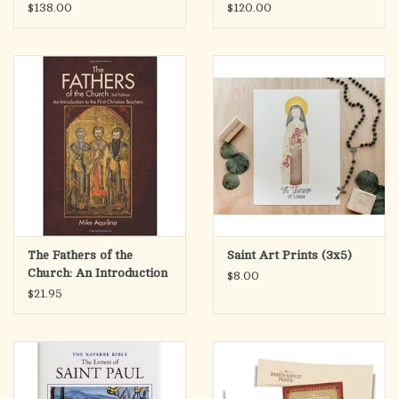
$138.00
$120.00
The Fathers of the
Saint Art Prints (3x5)
Church: An Introduction
$8.00
to the First Christian
$21.95
Teachers