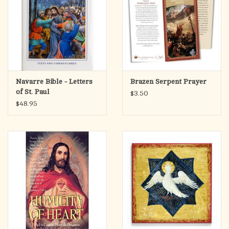
Navarre Bible - Letters
Brazen Serpent Prayer
of St. Paul
$3.50
$48.95