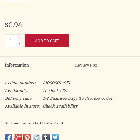
$0.94
+
ADD TO CART
-
Information
Reviews
(0)
Article number:
210000014951
Availability:
In stock
(22)
Delivery time:
1-2 Business Days To Process Order
Available in store:
Check availability
St. Paul laminated Holy Card.
Patron of: missionaries, theologians, evangelists, Gentile
Christians