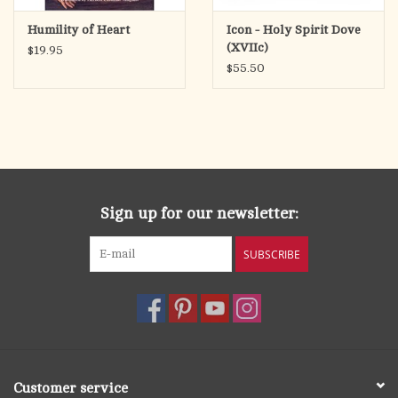
Humility of Heart
Icon - Holy Spirit Dove
(XVIIc)
$19.95
$55.50
Sign up for our newsletter:
SUBSCRIBE
Customer service