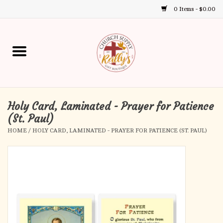
0 Items - $0.00
Use
the
up
Home
and
down
arrows
Annual Books
to
select
Holy Card, Laminated - Prayer for Patience
Gift Boutique
a
(St. Paul)
result.
HOME
/
HOLY CARD, LAMINATED - PRAYER FOR PATIENCE (ST. PAUL)
Church Supplies
Press
enter
First Communion
to
go
to
First Reconciliation
the
selected
Confirmation