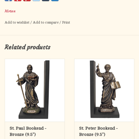
Artwork by Fratelli Bonella.
Hirten
Prayer for Patience on the back.
Card size: 2.5" x 4.5"
Add to wishlist
/
Add to compare
/
Print
Made in Italy.
Related products
St. Paul Bookend -
St. Peter Bookend -
Bronze (9.5")
Bronze (9.5")