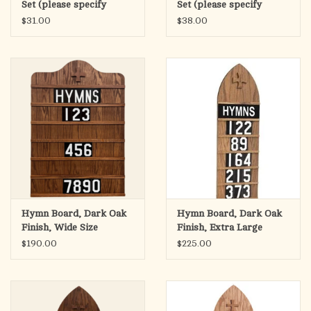
Set (please specify
Set (please specify
height) TS10024
height) TS10036
$31.00
$38.00
Hymn Board, Dark Oak
Hymn Board, Dark Oak
Finish, Wide Size
Finish, Extra Large
20"Wx30"H
15.5"Wx46.5"H
$190.00
$225.00