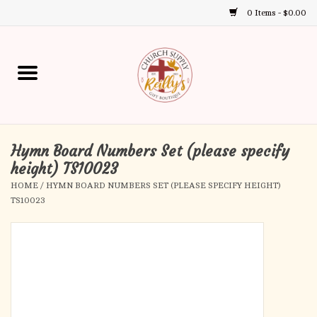
0 Items - $0.00
Use
the
up
Home
and
down
arrows
Annual Books
to
select
Hymn Board Numbers Set (please specify
Gift Boutique
a
height) TS10023
result.
HOME
/
HYMN BOARD NUMBERS SET (PLEASE SPECIFY HEIGHT)
Church Supplies
Press
TS10023
enter
First Communion
to
go
to
First Reconciliation
the
selected
Confirmation