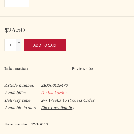
$24.50
+
ADD TO CART
-
Information
Reviews
(0)
Article number:
210000015470
Availability:
On backorder
Delivery time:
2-4 Weeks To Process Order
Available in store:
Check availability
Item number: TS10023
Set number: G