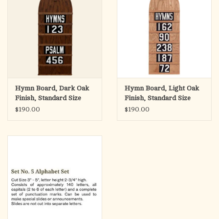
Hymn Board, Dark Oak
Hymn Board, Light Oak
Finish, Standard Size
Finish, Standard Size
12"Wx36"H
12"Wx36"H
$190.00
$190.00