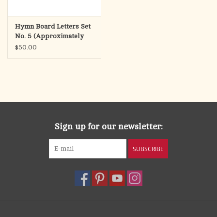
Hymn Board Letters Set
No. 5 (Approximately
140 Letters)
$50.00
Sign up for our newsletter:
SUBSCRIBE