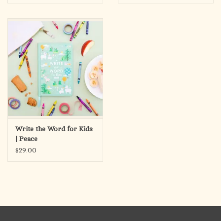
Write the Word for Kids
| Peace
$29.00