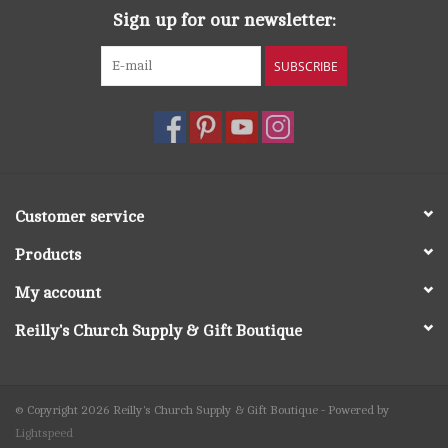
Sign up for our newsletter:
SUBSCRIBE
Customer service
Products
My account
Reilly's Church Supply & Gift Boutique
© Copyright 2026 Reilly's Church Supply & Gift Boutique - Powered by
Lightspeed