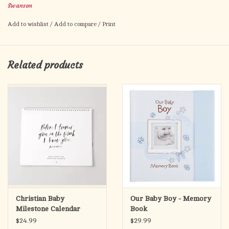
Swanson
Pre-Packaged in Simple Gift Box
Add to wishlist
/
Add to compare
/
Print
This Minimal wall decor is a simple gold tone cross with a little
boy praying. Makes a great gift for little boys and parents to
remember special events and moments. Hang this cross
Related products
anywhere you like to serve as a sweet reminder that Jesus is
always there to talk to as you go through life. Lightweight and
easy to hang with a simple hook at the top of the cross.
Complete cross size reaches 5.5 x 3.375 inches. Comes pre-
packaged in a simple gift box.
Christian Baby
Our Baby Boy - Memory
Milestone Calendar
Book
$24.99
$29.99