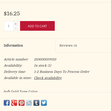
$16.25
+
ADD TO CART
-
Information
Reviews
(0)
Article number:
210000019053
Availability:
In stock
(1)
Delivery time:
1-2 Business Days To Process Order
Available in store:
Check availability
Soft Gold Tone Color
5.5″ x 3.375″
Lightweight
Easy to Hang