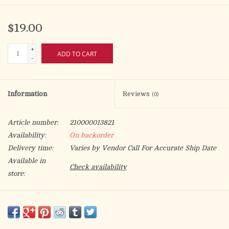
$19.00
+
ADD TO CART
-
Information
Reviews
(0)
Article number:
210000013821
Availability:
On backorder
Delivery time:
Varies by Vendor Call For Accurate Ship Date
Available in
Check availability
store:
Buy 12 for $17.50 each and save 8%
Outside dimensions: 5-5/8" x 21-1/4" x 2-1/4". Inside dimensions:
5" x 20" x 2-1/8".