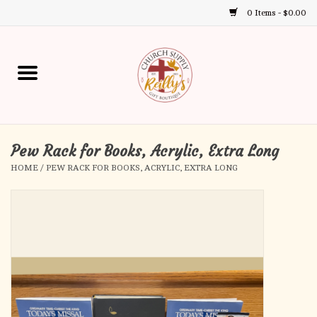
0 Items - $0.00
Use
the
up
Home
and
down
arrows
Annual Books
to
select
Pew Rack for Books, Acrylic, Extra Long
Gift Boutique
a
HOME
/
PEW RACK FOR BOOKS, ACRYLIC, EXTRA LONG
result.
Church Supplies
Press
enter
First Communion
to
go
to
First Reconciliation
the
selected
Confirmation