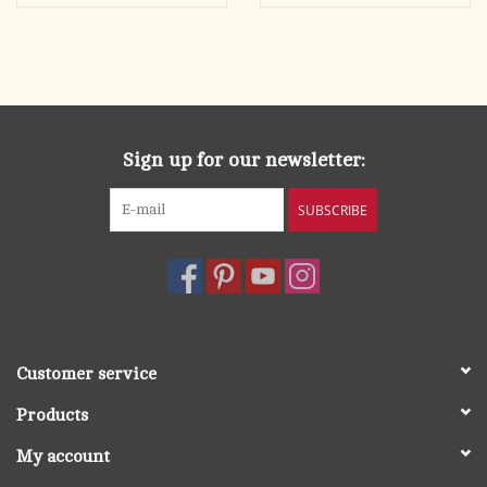
Sign up for our newsletter:
SUBSCRIBE
Customer service
Products
My account