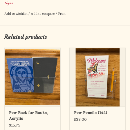
Flynn
Extra long and deep, this pew rack accommodates up to 3
Add to wishlist
/
Add to compare
/
Print
copies of most hymnal books with plenty of room for missals
or supplemental hymnals. Less than half the cost of wood pew
racks, yet superior in many ways. Injection molded of butyrate,
Related products
an extremely strong clear plastic material that retains rigidity
yet stays flexible. Unbreakable in normal use.
12 or more pieces $17.50 each
Pew Rack for Books,
Pew Pencils (144)
Acrylic
$38.00
$15.75