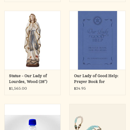
Statue - Our Lady of
Our Lady of Good Help:
Lourdes, Wood (28")
Prayer Book for
GOLD LEAF ANTIQUE
Pilgrims
$1,565.00
$24.95
FINISH