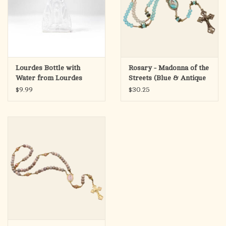
Lourdes Bottle with
Rosary - Madonna of the
Water from Lourdes
Streets (Blue & Antique
Gold)
$9.99
$30.25