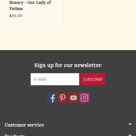
Rosary - Our Lady of
Fatima
$35.00
Sign up for our newsletter:
SUBSCRIBE
Customer service