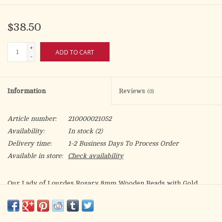
$38.50
+
ADD TO CART
-
Information
Reviews
(0)
Article number:
210000021052
Availability:
In stock
(2)
Delivery time:
1-2 Business Days To Process Order
Available in store:
Check availability
Our Lady of Lourdes Rosary 8mm Wooden Beads with Gold
Tone Accents