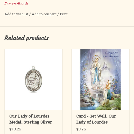
Lumen Mundi
Add to wishlist
/
Add to compare
/
Print
Related products
Our Lady of Lourdes
Card - Get Well, Our
Medal, Sterling Silver
Lady of Lourdes
$73.25
$3.75