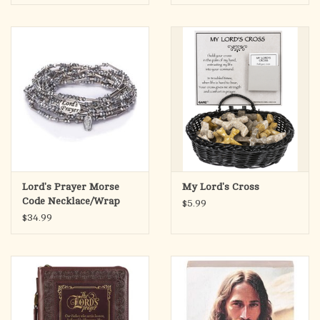
Lord's Prayer Morse
My Lord's Cross
Code Necklace/Wrap
$5.99
Bracelet
$34.99