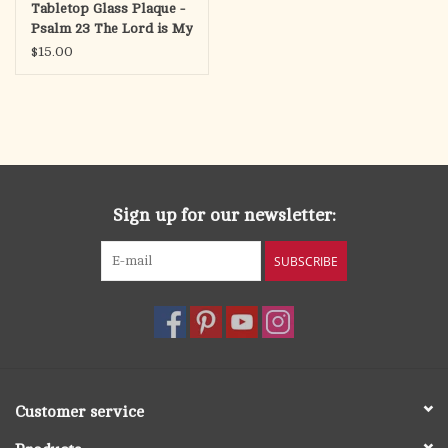
Tabletop Glass Plaque -
Psalm 23 The Lord is My
Shepherd, 3x3
$15.00
Sign up for our newsletter:
SUBSCRIBE
Customer service