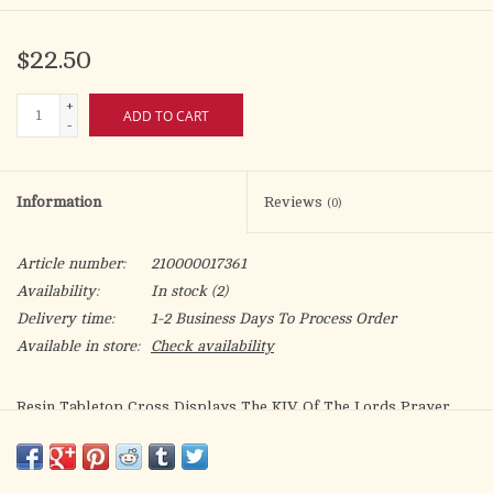
$22.50
+
ADD TO CART
-
Information
Reviews
(0)
Article number:
210000017361
Availability:
In stock
(2)
Delivery time:
1-2 Business Days To Process Order
Available in store:
Check availability
Resin Tabletop Cross Displays The KJV Of The Lords Prayer
With A Patterned Cross Background. Height Of Cross Is 6In;
Base Is Wedge-Shaped. Scripture: Our Father Which Art In
Heaven, Hallowed Be Thy Name. Thy Kingdom Come, Thy Will