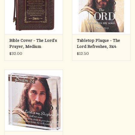
Bible Cover - The Lord's
Tabletop Plaque - The
Prayer, Medium
Lord Refreshes, 3x4
$32.00
$12.50