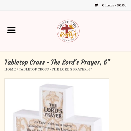
0 Items - $0.00
Use
the
up
Home
and
down
arrows
Annual Books
to
select
Tabletop Cross - The Lord's Prayer, 6"
Gift Boutique
a
HOME
/
TABLETOP CROSS - THE LORD'S PRAYER, 6"
result.
Church Supplies
Press
enter
First Communion
to
go
to
First Reconciliation
the
selected
Confirmation