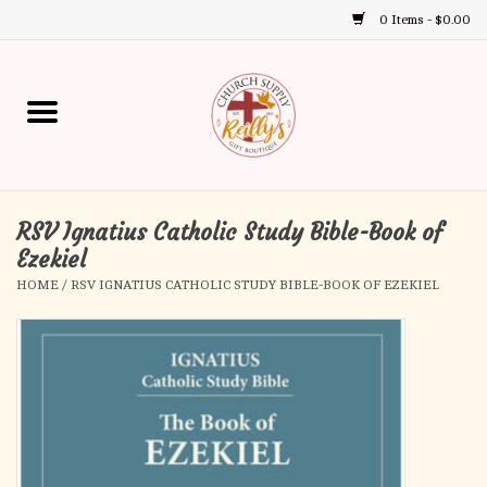
0 Items - $0.00
Use
the
up
Home
and
down
arrows
Annual Books
to
select
RSV Ignatius Catholic Study Bible-Book of
Gift Boutique
a
Ezekiel
result.
HOME
/
RSV IGNATIUS CATHOLIC STUDY BIBLE-BOOK OF EZEKIEL
Church Supplies
Press
enter
First Communion
to
go
to
First Reconciliation
the
selected
Confirmation