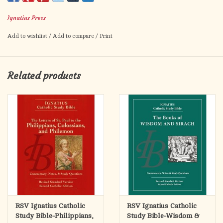
understanding the Bible.
Ignatius Press
Ample notes accompany each page, providing fresh insights by
Add to wishlist
/
Add to compare
/
Print
renowned Scripture scholars Matthew and Leanne Thomas as
well as time-tested interpretations from the Fathers of the
Church. These helpful study notes provide rich historical,
Related products
cultural, geographical, and theological information pertinent to
the Old Testament books—information that bridges the distance
between the biblical world and our own.
The
Ignatius Catholic Study Bible
also includes Topical Essays,
Word Studies, and Charts.
The Word Studies explain the background of important biblical
terms, while the Charts summarize crucial biblical information
"at a glance".
RSV Ignatius Catholic
RSV Ignatius Catholic
Study Bible-Philippians,
Study Bible-Wisdom &