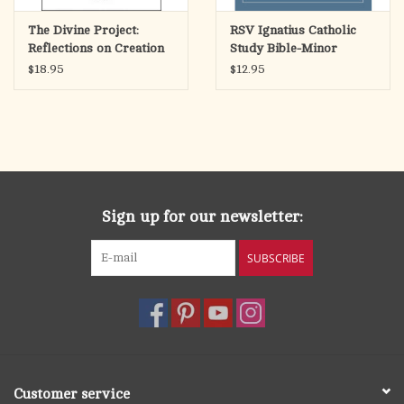
The Divine Project:
RSV Ignatius Catholic
Reflections on Creation
Study Bible-Minor
& the Church
Prophets
$18.95
$12.95
Sign up for our newsletter:
SUBSCRIBE
Customer service