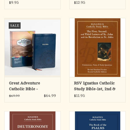
Colossians, & Philemon
Sirach
$9.95
$12.95
SALE
Great Adventure
RSV Ignatius Catholic
Catholic Bible -
Study Bible-1st, 2nd &
Leatherlike (SECOND
3rd Letters of St John &
$64.99
$11.95
$69.99
EDITION)
Revelation to St John