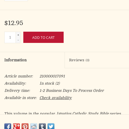
$12.95
+
ADD TO CART
-
Information
Reviews
(0)
Article number:
210000017091
Availability:
In stock
(2)
Delivery time:
1-2 Business Days To Process Order
Available in store:
Check availability
This volume in the popular
Ignatius Catholic Study Bible
series
leads readers through a penetrating study of the book of Ezekiel
using the text itself and the Church's own guidelines for