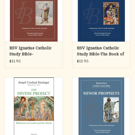
RSV Ignatius Catholic
RSV Ignatius Catholic
Study Bible-
Study Bible-The Book of
Deuteronomy
Psalms
$11.95
$12.95