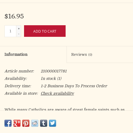
$16.95
+
ADD TO CART
-
Information
Reviews
(0)
Article number:
210000017781
Availability:
In stock
(1)
Delivery time:
1-2 Business Days To Process Order
Available in store:
Check availability
While many Catholics are aware of great female saints such as
Catherine of Siena and Thérèse of Lisieux, a view persists that,
over the centuries, women played a limited role in the
development of Catholic traditions and institutions. In this