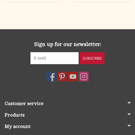
the history of the Church—as much as the history of Catholic
men is.
Sign up for our newsletter:
SUBSCRIBE
Customer service
Products
My account